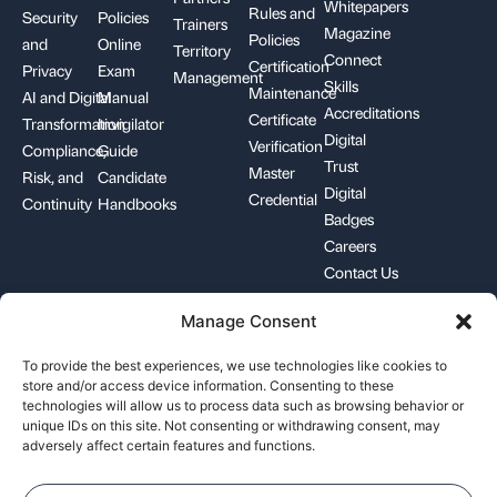
Whitepapers
Rules and
Security
Policies
Trainers
Magazine
Policies
and
Online
Territory
Connect
Certification
Privacy
Exam
Management
Skills
Maintenance
AI and Digital
Manual
Accreditations
Certificate
Transformation
Invigilator
Digital
Verification
Compliance,
Guide
Trust
Master
Risk, and
Candidate
Digital
Credential
Continuity
Handbooks
Badges
Careers
Contact Us
Manage Consent
+1-844-426-7322
support@pecb.com
To provide the best experiences, we use technologies like cookies to
store and/or access device information. Consenting to these
technologies will allow us to process data such as browsing behavior or
unique IDs on this site. Not consenting or withdrawing consent, may
adversely affect certain features and functions.
Terms, Conditions, and
Data
Cookie
Policies
Privacy
Policy