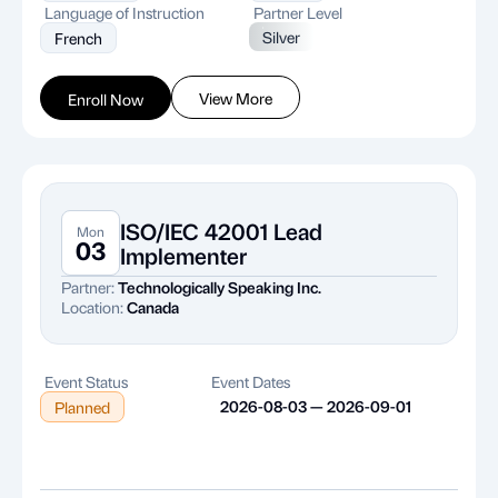
Language of Instruction
Partner Level
Silver
French
View More
Enroll Now
ISO/IEC 42001 Lead
Mon
03
Implementer
Partner:
Technologically Speaking Inc.
Location:
Canada
Event Status
Event Dates
2026-08-03 — 2026-09-01
Planned