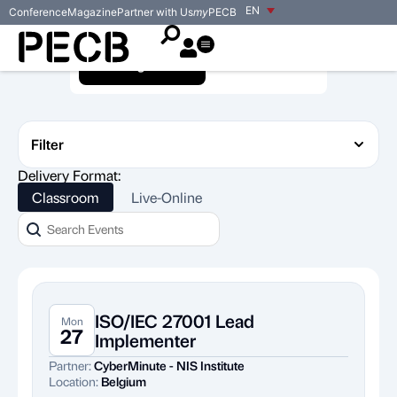
EN
Conference
Magazine
Partner with Us
my
PECB
Training Events
Exam Events
Filter
Delivery Format:
Classroom
Live-Online
ISO/IEC 27001 Lead
Mon
27
Implementer
Partner:
CyberMinute - NIS Institute
Location:
Belgium