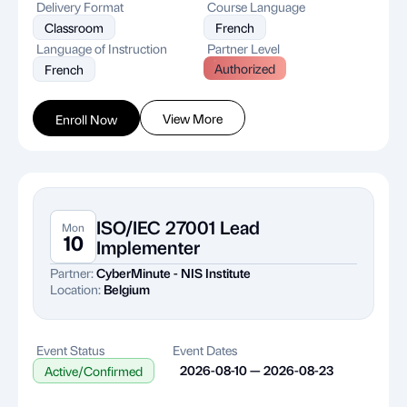
Delivery Format
Course Language
Classroom
French
Language of Instruction
Partner Level
Authorized
French
View More
Enroll Now
ISO/IEC 27001 Lead
Mon
10
Implementer
Partner:
CyberMinute - NIS Institute
Location:
Belgium
Event Status
Event Dates
2026-08-10 — 2026-08-23
Active/Confirmed