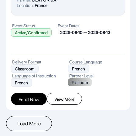
Location:
France
Event Status
Event Dates
2026-08-10 — 2026-08-13
Active/Confirmed
Delivery Format
Course Language
Classroom
French
Language of Instruction
Partner Level
Platinum
French
View More
Enroll Now
Load More