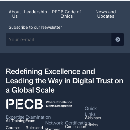
About
Leadership
PECB Code of
News and
Us
Ethics
Updates
Subscribe to our Newsletter
Redefining Excellence and
Leading the Way in Digital Trust on
a Global Scale
Quick
Links
Expertise
Examination
Webinars
All Training
Exam
Network
Certification
Articles
Certification
Courses
Rules and
Partners