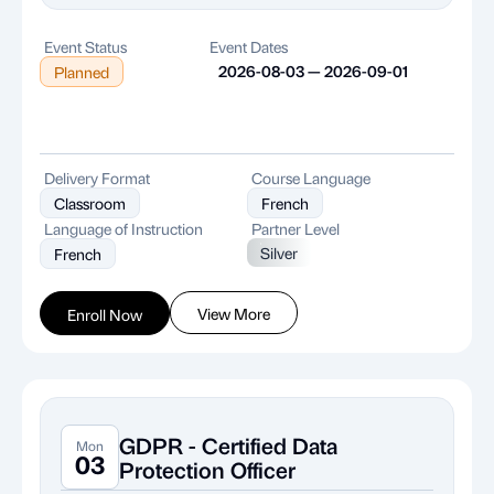
Event Status
Event Dates
2026-08-03 — 2026-09-01
Planned
Delivery Format
Course Language
Classroom
French
Language of Instruction
Partner Level
Silver
French
View More
Enroll Now
GDPR - Certified Data
Mon
03
Protection Officer