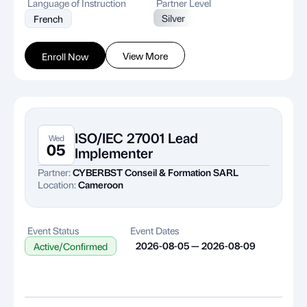
Language of Instruction
Partner Level
Silver
French
View More
Enroll Now
ISO/IEC 27001 Lead
Wed
05
Implementer
Partner:
CYBERBST Conseil & Formation SARL
Location:
Cameroon
Event Status
Event Dates
2026-08-05 — 2026-08-09
Active/Confirmed