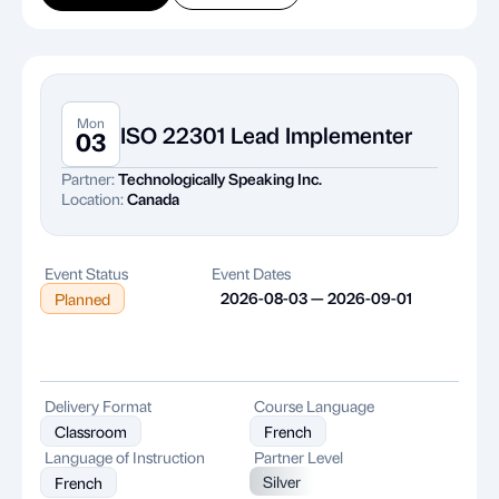
Mon
ISO 22301 Lead Implementer
03
Partner:
Technologically Speaking Inc.
Location:
Canada
Event Status
Event Dates
2026-08-03 — 2026-09-01
Planned
Delivery Format
Course Language
Classroom
French
Language of Instruction
Partner Level
Silver
French