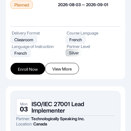
2026-08-03 — 2026-09-01
Planned
Delivery Format
Course Language
Classroom
French
Language of Instruction
Partner Level
Silver
French
View More
Enroll Now
ISO/IEC 27001 Lead
Mon
03
Implementer
Partner:
Technologically Speaking Inc.
Location:
Canada