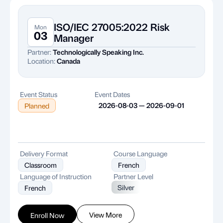
ISO/IEC 27005:2022 Risk
Mon
03
Manager
Partner:
Technologically Speaking Inc.
Location:
Canada
Event Status
Event Dates
2026-08-03 — 2026-09-01
Planned
Delivery Format
Course Language
Classroom
French
Language of Instruction
Partner Level
Silver
French
View More
Enroll Now