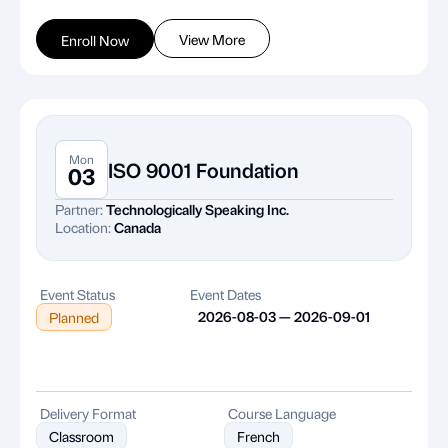
View More
Enroll Now
Mon
ISO 9001 Foundation
03
Partner:
Technologically Speaking Inc.
Location:
Canada
Event Status
Event Dates
2026-08-03 — 2026-09-01
Planned
Delivery Format
Course Language
Classroom
French