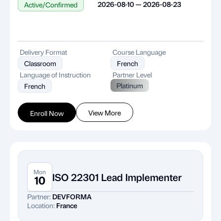
2026-08-10 — 2026-08-23
Active/Confirmed
Delivery Format
Course Language
Classroom
French
Language of Instruction
Partner Level
Platinum
French
View More
Enroll Now
Mon
ISO 22301 Lead Implementer
10
Partner:
DEVFORMA
Location:
France