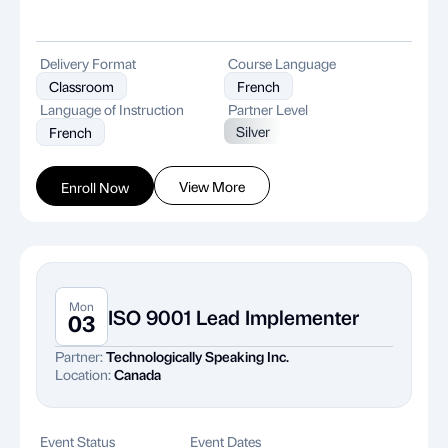
Delivery Format
Course Language
Classroom
French
Language of Instruction
Partner Level
Silver
French
View More
Enroll Now
Mon
ISO 9001 Lead Implementer
03
Partner:
Technologically Speaking Inc.
Location:
Canada
Event Status
Event Dates