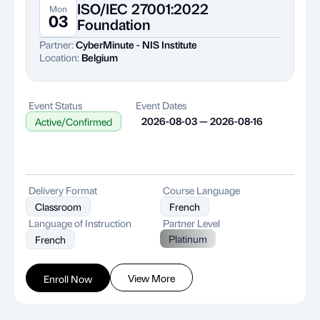
ISO/IEC 27001:2022
Mon
03
Foundation
Partner:
CyberMinute - NIS Institute
Location:
Belgium
Event Status
Event Dates
2026-08-03 — 2026-08-16
Active/Confirmed
Delivery Format
Course Language
Classroom
French
Language of Instruction
Partner Level
Platinum
French
View More
Enroll Now