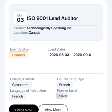
Mon
ISO 9001 Lead Auditor
03
Partner:
Technologically Speaking Inc.
Location:
Canada
Event Status
Event Dates
2026-08-03 — 2026-09-01
Planned
Delivery Format
Course Language
Classroom
French
Language of Instruction
Partner Level
Silver
French
View More
Enroll Now