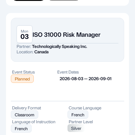
Mon
ISO 31000 Risk Manager
03
Partner:
Technologically Speaking Inc.
Location:
Canada
Event Status
Event Dates
2026-08-03 — 2026-09-01
Planned
Delivery Format
Course Language
Classroom
French
Language of Instruction
Partner Level
Silver
French