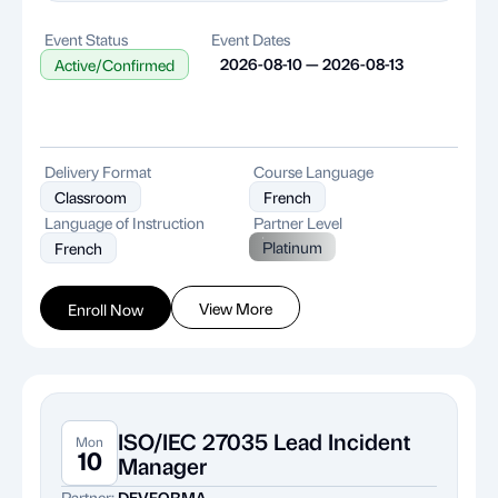
Event Status
Event Dates
2026-08-10 — 2026-08-13
Active/Confirmed
Delivery Format
Course Language
Classroom
French
Language of Instruction
Partner Level
Platinum
French
View More
Enroll Now
ISO/IEC 27035 Lead Incident
Mon
10
Manager
Partner:
DEVFORMA