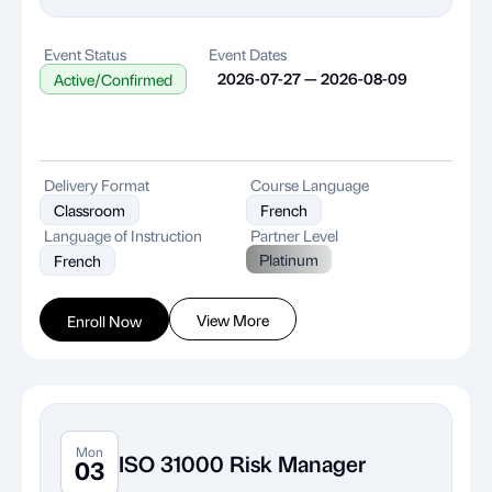
Event Status
Event Dates
2026-07-27 — 2026-08-09
Active/Confirmed
Delivery Format
Course Language
Classroom
French
Language of Instruction
Partner Level
Platinum
French
View More
Enroll Now
Mon
ISO 31000 Risk Manager
03