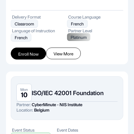
Delivery Format
Course Language
Classroom
French
Language of Instruction
Partner Level
Platinum
French
View More
Enroll Now
Mon
ISO/IEC 42001 Foundation
10
Partner:
CyberMinute - NIS Institute
Location:
Belgium
Event Status
Event Dates