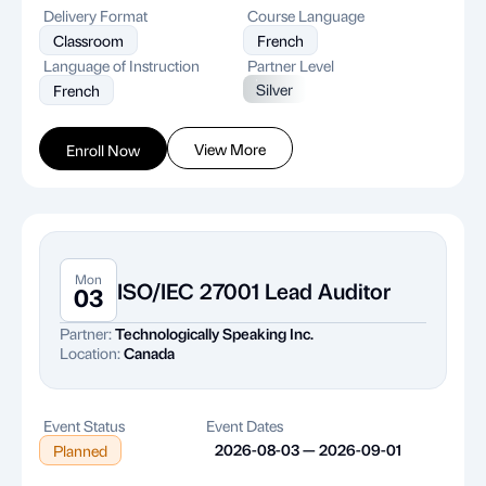
Delivery Format
Course Language
Classroom
French
Language of Instruction
Partner Level
Silver
French
View More
Enroll Now
Mon
ISO/IEC 27001 Lead Auditor
03
Partner:
Technologically Speaking Inc.
Location:
Canada
Event Status
Event Dates
2026-08-03 — 2026-09-01
Planned