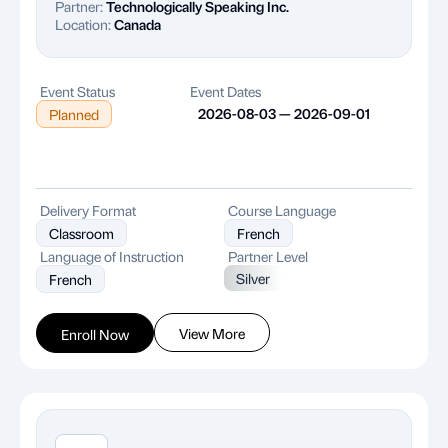
Partner:
Technologically Speaking Inc.
Location:
Canada
Event Status
Event Dates
2026-08-03 — 2026-09-01
Planned
Delivery Format
Course Language
Classroom
French
Language of Instruction
Partner Level
Silver
French
View More
Enroll Now