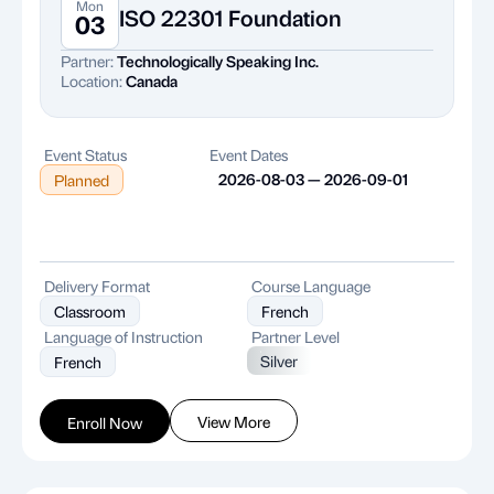
Mon
ISO 22301 Foundation
03
Partner:
Technologically Speaking Inc.
Location:
Canada
Event Status
Event Dates
2026-08-03 — 2026-09-01
Planned
Delivery Format
Course Language
Classroom
French
Language of Instruction
Partner Level
Silver
French
View More
Enroll Now