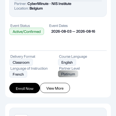
Partner:
CyberMinute - NIS Institute
Location:
Belgium
Event Status
Event Dates
2026-08-03 — 2026-08-16
Active/Confirmed
Delivery Format
Course Language
Classroom
English
Language of Instruction
Partner Level
Platinum
French
View More
Enroll Now