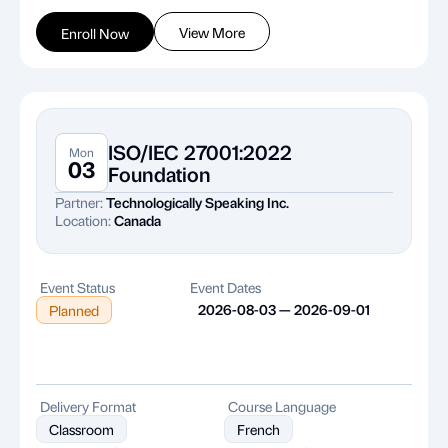
View More
Enroll Now
ISO/IEC 27001:2022
Mon
03
Foundation
Partner:
Technologically Speaking Inc.
Location:
Canada
Event Status
Event Dates
2026-08-03 — 2026-09-01
Planned
Delivery Format
Course Language
Classroom
French