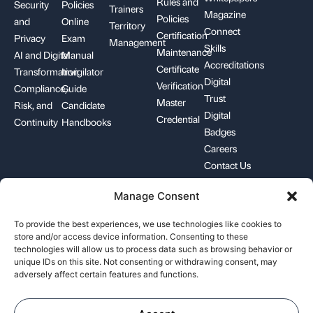
Rules and
Security
Policies
Trainers
Magazine
Policies
and
Online
Territory
Connect
Certification
Privacy
Exam
Management
Skills
Maintenance
AI and Digital
Manual
Accreditations
Certificate
Transformation
Invigilator
Digital
Verification
Compliance,
Guide
Trust
Master
Risk, and
Candidate
Digital
Credential
Continuity
Handbooks
Badges
Careers
Contact Us
Manage Consent
+1-844-426-7322
support@pecb.com
To provide the best experiences, we use technologies like cookies to
store and/or access device information. Consenting to these
technologies will allow us to process data such as browsing behavior or
unique IDs on this site. Not consenting or withdrawing consent, may
adversely affect certain features and functions.
Terms, Conditions, and
Data
Cookie
Policies
Privacy
Policy