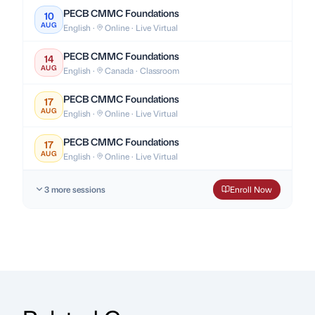
PECB CMMC Foundations
10
AUG
English ·
Online · Live Virtual
PECB CMMC Foundations
14
AUG
English ·
Canada · Classroom
PECB CMMC Foundations
17
AUG
English ·
Online · Live Virtual
PECB CMMC Foundations
17
AUG
English ·
Online · Live Virtual
3 more sessions
Enroll Now