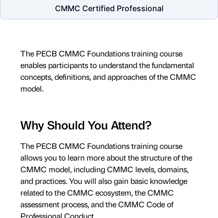
CMMC Certified Professional
The PECB CMMC Foundations training course
enables participants to understand the fundamental
concepts, definitions, and approaches of the CMMC
model.
Why Should You Attend?
The PECB CMMC Foundations training course
allows you to learn more about the structure of the
CMMC model, including CMMC levels, domains,
and practices. You will also gain basic knowledge
related to the CMMC ecosystem, the CMMC
assessment process, and the CMMC Code of
Professional Conduct.