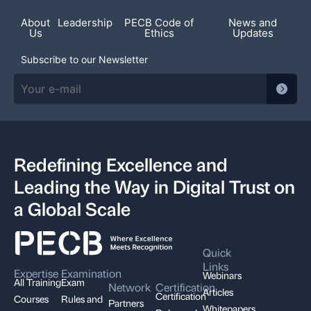
About
Leadership
PECB Code of
News and
Us
Ethics
Updates
Subscribe to our Newsletter
Redefining Excellence and
Leading the Way in Digital Trust on
a Global Scale
Quick
Links
Expertise
Examination
Webinars
All Training
Exam
Network
Certification
Articles
Certification
Courses
Rules and
Partners
Whitepapers