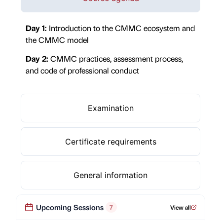
Day 1:
Introduction to the CMMC ecosystem and
the CMMC model
Day 2:
CMMC practices, assessment process,
and code of professional conduct
Examination
Certificate requirements
General information
Upcoming Sessions
7
View all