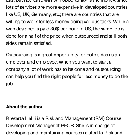
lots of services are more expensive in developed countries
like US, UK, Germany, etc.; there are countries that are
willing to work for less money doing various tasks. While a
web designer is paid 30$ per hour in US, the same job is
done for a half of the price when outsourced and still both
sides remain satisfied.
Outsourcing is a great opportunity for both sides as an
employer and employee. When you want to start a
company a lot of work has to be done and outsourcing
can help you find the right people for less money to do the
job.
About the author
Rrezarta Halili is a Risk and Management (RM) Course
Development Manager at PECB. She is in charge of
developing and maintaining courses related to Risk and