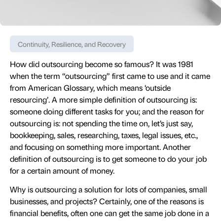
Continuity, Resilience, and Recovery
How did outsourcing become so famous? It was 1981
when the term “outsourcing” first came to use and it came
from American Glossary, which means ‘outside
resourcing’. A more simple definition of outsourcing is:
someone doing different tasks for you; and the reason for
outsourcing is: not spending the time on, let’s just say,
bookkeeping, sales, researching, taxes, legal issues, etc.,
and focusing on something more important. Another
definition of outsourcing is to get someone to do your job
for a certain amount of money.
Why is outsourcing a solution for lots of companies, small
businesses, and projects? Certainly, one of the reasons is
financial benefits, often one can get the same job done in a