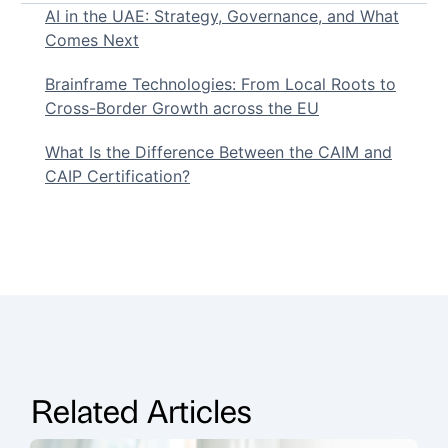
AI in the UAE: Strategy, Governance, and What
Comes Next
Brainframe Technologies: From Local Roots to
Cross-Border Growth across the EU
What Is the Difference Between the CAIM and
CAIP Certification?
Related Articles