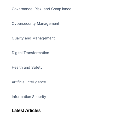
Governance, Risk, and Compliance
Cybersecurity Management
Quality and Management
Digital Transformation
Health and Safety
Artificial Intelligence
Information Security
Latest Articles