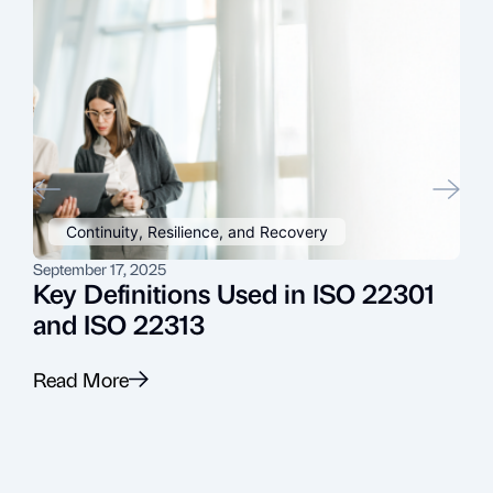
Continuity, Resilience, and Recovery
September 17, 2025
J
Key Definitions Used in ISO 22301
and ISO 22313
Read More
R