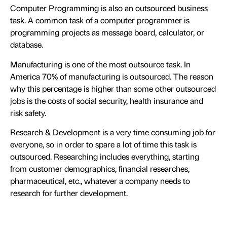
Computer Programming is also an outsourced business
task. A common task of a computer programmer is
programming projects as message board, calculator, or
database.
Manufacturing is one of the most outsource task. In
America 70% of manufacturing is outsourced. The reason
why this percentage is higher than some other outsourced
jobs is the costs of social security, health insurance and
risk safety.
Research & Development is a very time consuming job for
everyone, so in order to spare a lot of time this task is
outsourced. Researching includes everything, starting
from customer demographics, financial researches,
pharmaceutical, etc., whatever a company needs to
research for further development.