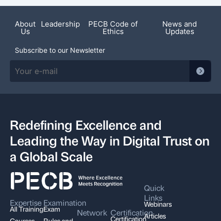
About
Leadership
PECB Code of
News and
Us
Ethics
Updates
Subscribe to our Newsletter
Redefining Excellence and
Leading the Way in Digital Trust on
a Global Scale
Quick
Links
Expertise
Examination
Webinars
All Training
Exam
Network
Certification
Articles
Certification
Courses
Rules and