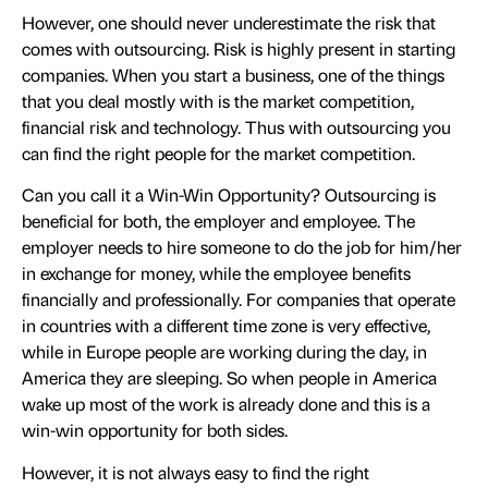
However, one should never underestimate the risk that
comes with outsourcing. Risk is highly present in starting
companies. When you start a business, one of the things
that you deal mostly with is the market competition,
financial risk and technology. Thus with outsourcing you
can find the right people for the market competition.
Can you call it a Win-Win Opportunity? Outsourcing is
beneficial for both, the employer and employee. The
employer needs to hire someone to do the job for him/her
in exchange for money, while the employee benefits
financially and professionally. For companies that operate
in countries with a different time zone is very effective,
while in Europe people are working during the day, in
America they are sleeping. So when people in America
wake up most of the work is already done and this is a
win-win opportunity for both sides.
However, it is not always easy to find the right