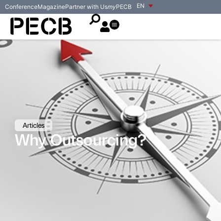
EN
Conference
Magazine
Partner with Us
my
PECB
Articles
Why Outsourcing?