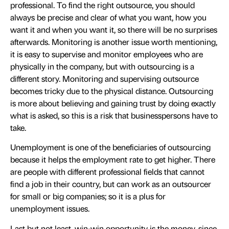
professional. To find the right outsource, you should
always be precise and clear of what you want, how you
want it and when you want it, so there will be no surprises
afterwards. Monitoring is another issue worth mentioning,
it is easy to supervise and monitor employees who are
physically in the company, but with outsourcing is a
different story. Monitoring and supervising outsource
becomes tricky due to the physical distance. Outsourcing
is more about believing and gaining trust by doing exactly
what is asked, so this is a risk that businesspersons have to
take.
Unemployment is one of the beneficiaries of outsourcing
because it helps the employment rate to get higher. There
are people with different professional fields that cannot
find a job in their country, but can work as an outsourcer
for small or big companies; so it is a plus for
unemployment issues.
Last but not least, win-win opportunity is the money, since