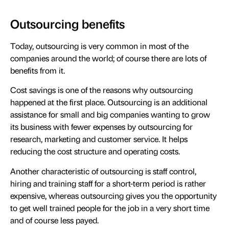
Outsourcing benefits
Today, outsourcing is very common in most of the
companies around the world; of course there are lots of
benefits from it.
Cost savings is one of the reasons why outsourcing
happened at the first place. Outsourcing is an additional
assistance for small and big companies wanting to grow
its business with fewer expenses by outsourcing for
research, marketing and customer service. It helps
reducing the cost structure and operating costs.
Another characteristic of outsourcing is staff control,
hiring and training staff for a short-term period is rather
expensive, whereas outsourcing gives you the opportunity
to get well trained people for the job in a very short time
and of course less payed.