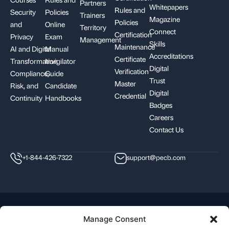
Partners
Whitepapers
Rules and
Security
Policies
Trainers
Magazine
Policies
and
Online
Territory
Connect
Certification
Privacy
Exam
Management
Skills
Maintenance
AI and Digital
Manual
Accreditations
Certificate
Transformation
Invigilator
Digital
Verification
Compliance,
Guide
Trust
Master
Risk, and
Candidate
Digital
Credential
Continuity
Handbooks
Badges
Careers
Contact Us
+1-844-426-7322
support@pecb.com
Terms, Conditions, and
Data
Cookie
Manage Consent
Policies
Privacy
Policy