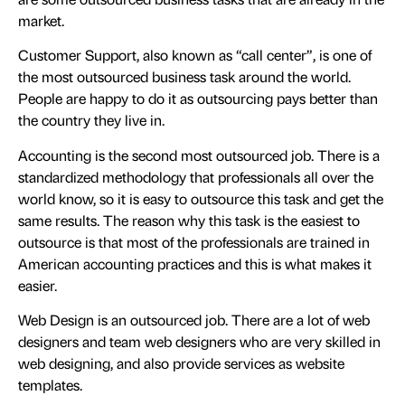
market.
Customer Support, also known as “call center”, is one of
the most outsourced business task around the world.
People are happy to do it as outsourcing pays better than
the country they live in.
Accounting is the second most outsourced job. There is a
standardized methodology that professionals all over the
world know, so it is easy to outsource this task and get the
same results. The reason why this task is the easiest to
outsource is that most of the professionals are trained in
American accounting practices and this is what makes it
easier.
Web Design is an outsourced job. There are a lot of web
designers and team web designers who are very skilled in
web designing, and also provide services as website
templates.