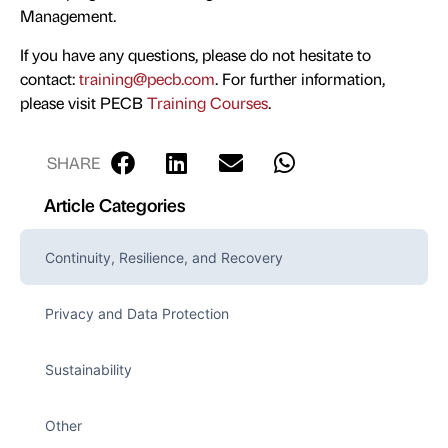
Management.
If you have any questions, please do not hesitate to
contact:
training@pecb.com
. For further information,
please visit PECB
Training Courses
.
SHARE
Article Categories
Continuity, Resilience, and Recovery
Privacy and Data Protection
Sustainability
Other