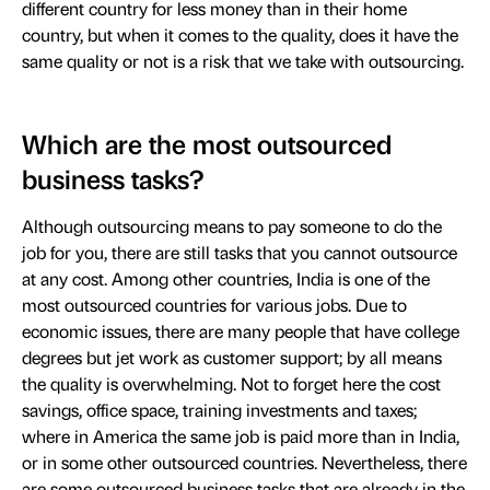
different country for less money than in their home
country, but when it comes to the quality, does it have the
same quality or not is a risk that we take with outsourcing.
Which are the most outsourced
business tasks?
Although outsourcing means to pay someone to do the
job for you, there are still tasks that you cannot outsource
at any cost. Among other countries, India is one of the
most outsourced countries for various jobs. Due to
economic issues, there are many people that have college
degrees but jet work as customer support; by all means
the quality is overwhelming. Not to forget here the cost
savings, office space, training investments and taxes;
where in America the same job is paid more than in India,
or in some other outsourced countries. Nevertheless, there
are some outsourced business tasks that are already in the