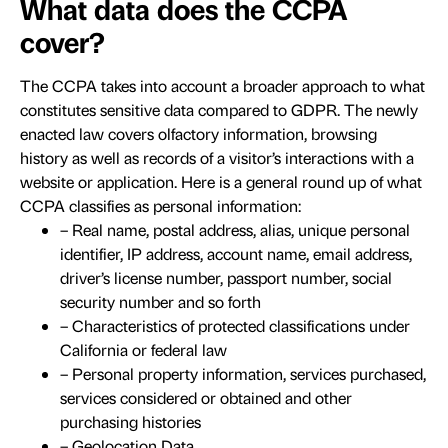
What data does the CCPA
cover?
The CCPA takes into account a broader approach to what
constitutes sensitive data compared to GDPR. The newly
enacted law covers olfactory information, browsing
history as well as records of a visitor’s interactions with a
website or application. Here is a general round up of what
CCPA classifies as personal information:
– Real name, postal address, alias, unique personal
identifier, IP address, account name, email address,
driver’s license number, passport number, social
security number and so forth
– Characteristics of protected classifications under
California or federal law
– Personal property information, services purchased,
services considered or obtained and other
purchasing histories
– Geolocation Data