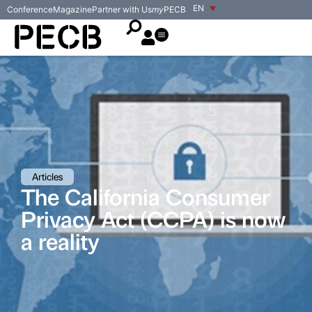
EN
Conference
Magazine
Partner with Us
my
PECB
Articles
The California Consumer
Privacy Act (CCPA) is now
a reality