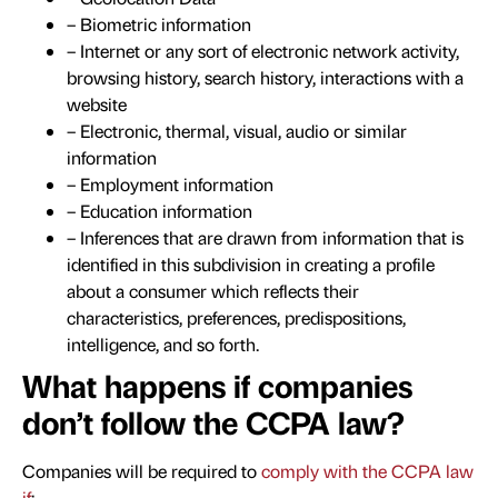
– Biometric information
– Internet or any sort of electronic network activity,
browsing history, search history, interactions with a
website
– Electronic, thermal, visual, audio or similar
information
– Employment information
– Education information
– Inferences that are drawn from information that is
identified in this subdivision in creating a profile
about a consumer which reflects their
characteristics, preferences, predispositions,
intelligence, and so forth.
What happens if companies
don’t follow the CCPA law?
Companies will be required to
comply with the CCPA law
if
: