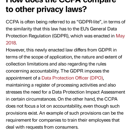
to other privacy laws?
CCPA is often being referred to as “GDPR-lite”, in terms of
the similarity that this law has to the EU’s General Data
Protection Regulation (GDPR), which was enacted in
May
2018
.
However, this newly enacted law differs from GDPR in
terms of the scope of application, the nature and extent of
collection limitations and also regarding the rules
concerning accountability. The GDPR imposes the
appointment of a
Data Protection Officer (DPO)
,
maintaining a register of processing activities and also
stresses the need for a Data Protection Impact Assessment
in certain circumstances. On the other hand, the CCPA
does not focus a lot on accountability, even though such
provisions exist. An example of such provisions can be the
requirement for companies to train their employees that
deal with requests from consumers.