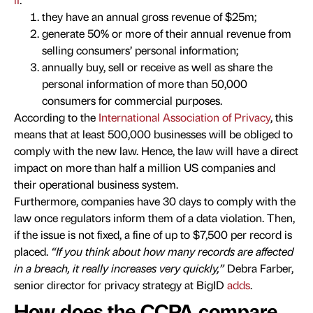
they have an annual gross revenue of $25m;
generate 50% or more of their annual revenue from
selling consumers’ personal information;
annually buy, sell or receive as well as share the
personal information of more than 50,000
consumers for commercial purposes.
According to the
International Association of Privacy
, this
means that at least 500,000 businesses will be obliged to
comply with the new law. Hence, the law will have a direct
impact on more than half a million US companies and
their operational business system.
Furthermore, companies have 30 days to comply with the
law once regulators inform them of a data violation. Then,
if the issue is not fixed, a fine of up to $7,500 per record is
placed.
“If you think about how many records are affected
in a breach, it really increases very quickly,”
Debra Farber,
senior director for privacy strategy at BigID
adds
.
How does the CCPA compare