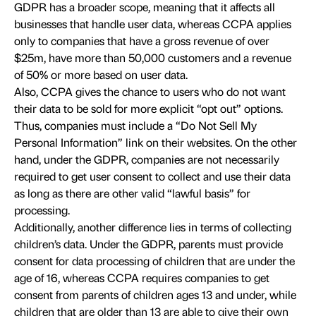
GDPR has a broader scope, meaning that it affects all
businesses that handle user data, whereas CCPA applies
only to companies that have a gross revenue of over
$25m, have more than 50,000 customers and a revenue
of 50% or more based on user data.
Also, CCPA gives the chance to users who do not want
their data to be sold for more explicit “opt out” options.
Thus, companies must include a “Do Not Sell My
Personal Information” link on their websites. On the other
hand, under the GDPR, companies are not necessarily
required to get user consent to collect and use their data
as long as there are other valid “lawful basis” for
processing.
Additionally, another difference lies in terms of collecting
children’s data. Under the GDPR, parents must provide
consent for data processing of children that are under the
age of 16, whereas CCPA requires companies to get
consent from parents of children ages 13 and under, while
children that are older than 13 are able to give their own