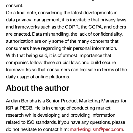
consent.
On a final note, considering the latest developments in
data privacy management, it is inevitable that privacy laws
and frameworks such as the GDPR, the CCPA, and others
are enacted. Data mishandling, the lack of confidentiality,
authorization are only some of the many concerns that
consumers have regarding their personal information.
With that being said, it is of utmost importance that
companies follow these crucial laws and build secure
frameworks so that consumers can feel safe in terms of the
daily usage of online platforms.
About the author
Ardian Berisha is a Senior Product Marketing Manager for
ISR at PECB. He is in charge of conducting market
research while developing and providing information
related to ISO standards. If you have any questions, please
do not hesitate to contact him:
marketing.ism@pecb.com
.