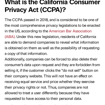
What is the California Consumer
Privacy Act (CCPA)?
The CCPA passed in 2018, and is considered to be one of
the most comprehensive privacy legislations to be enacted
in the US, according to the
American Bar Association
(ABA)
. Under this new legislation, residents of California
are able to demand companies to reveal what information
is obtained on them as well as the possibility of requesting
a copy of that information.
Additionally, companies can be forced to also delete their
consumer’s data upon request and they are forbidden from
selling it, if the customer clicks the “do not sell” button on
their company website. This will not have an effect on
receiving equal service and price whether they exercise
their privacy rights or not. Thus, companies are not
allowed to treat a user differently because they have
requested to have access to their personal data.