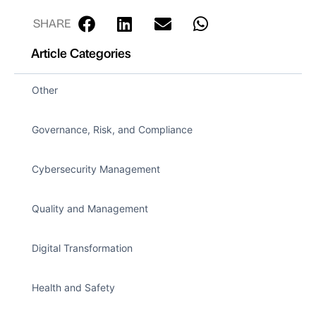
SHARE
Article Categories
Other
Governance, Risk, and Compliance
Cybersecurity Management
Quality and Management
Digital Transformation
Health and Safety