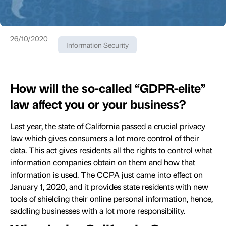
26/10/2020
Information Security
How will the so-called “GDPR-elite”
law affect you or your business?
Last year, the state of California passed a crucial privacy
law which gives consumers a lot more control of their
data. This act gives residents all the rights to control what
information companies obtain on them and how that
information is used. The CCPA just came into effect on
January 1, 2020, and it provides state residents with new
tools of shielding their online personal information, hence,
saddling businesses with a lot more responsibility.