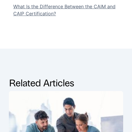
What Is the Difference Between the CAIM and
CAIP Certification?
Related Articles