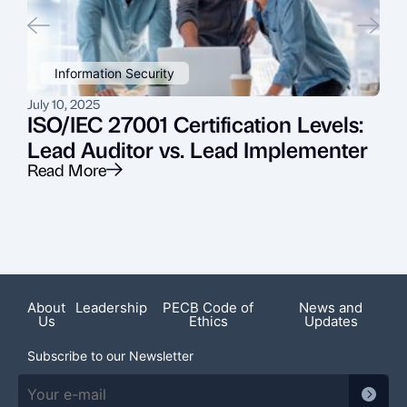
Information Security
July 10, 2025
J
ISO/IEC 27001 Certification Levels:
Lead Auditor vs. Lead Implementer
Read More
R
About
Leadership
PECB Code of
News and
Us
Ethics
Updates
Subscribe to our Newsletter