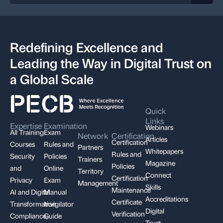
Redefining Excellence and
Leading the Way in Digital Trust on
a Global Scale
Quick
Links
Expertise
Examination
Webinars
All Training
Exam
Network
Certification
Articles
Certification
Courses
Rules and
Partners
Whitepapers
Rules and
Security
Policies
Trainers
Magazine
Policies
and
Online
Territory
Connect
Certification
Privacy
Exam
Management
Skills
Maintenance
AI and Digital
Manual
Accreditations
Certificate
Transformation
Invigilator
Digital
Verification
Compliance,
Guide
Trust