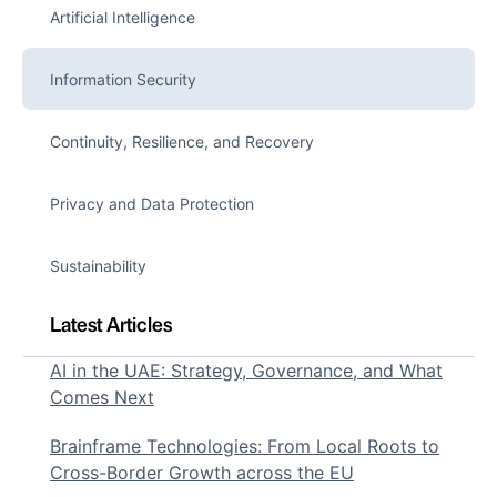
Artificial Intelligence
Information Security
Continuity, Resilience, and Recovery
Privacy and Data Protection
Sustainability
Latest Articles
AI in the UAE: Strategy, Governance, and What
Comes Next
Brainframe Technologies: From Local Roots to
Cross-Border Growth across the EU