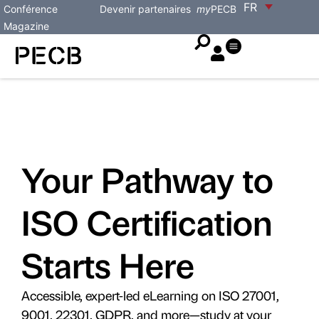
FR
Conférence
Devenir partenaires
my
PECB
Magazine
Your Pathway to
ISO Certification
Starts Here
Accessible, expert-led eLearning on ISO 27001,
9001, 22301, GDPR, and more—study at your