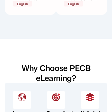
English
English
Why Choose PECB
eLearning?