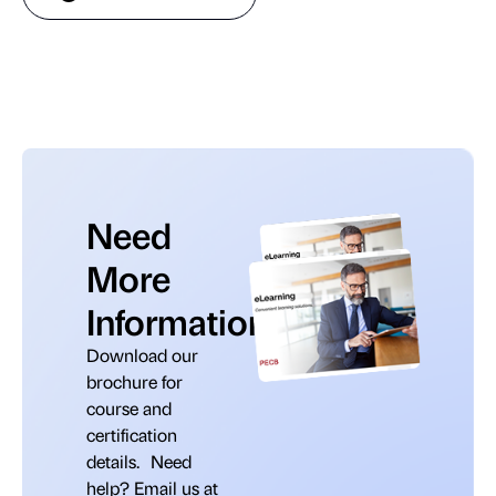
Need
More
Information?
Download our
brochure for
course and
certification
details. Need
help? Email us at