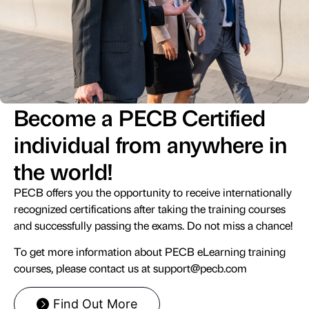
Become a PECB Certified
individual from anywhere in
the world!
PECB offers you the opportunity to receive internationally
recognized certifications after taking the training courses
and successfully passing the exams. Do not miss a chance!
To get more information about PECB eLearning training
courses, please contact us at
support@pecb.com
Find Out More