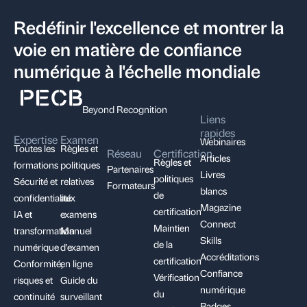
Redéfinir l'excellence et montrer la
voie en matière de confiance
numérique à l'échelle mondiale
Beyond Recognition
Liens
rapides
Expertise
Examen
Webinaires
Toutes les
Règles et
Réseau
Certification
Articles
Règles et
formations
politiques
Partenaires
Livres
politiques
Sécurité et
relatives
Formateurs
blancs
de
confidentialité
aux
Magazine
certification
IA et
examens
Connect
Maintien
transformation
Manuel
Skills
de la
numérique
d'examen
Accréditations
certification
Conformité,
en ligne
Confiance
Vérification
risques et
Guide du
numérique
du
continuité
surveillant
Badges