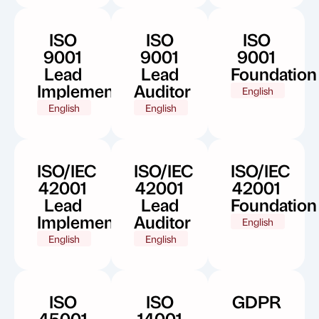
ISO
ISO
ISO
9001
9001
9001
Lead
Lead
Foundation
Implementer
Auditor
English
English
English
ISO/IEC
ISO/IEC
ISO/IEC
42001
42001
42001
Lead
Lead
Foundation
Implementer
Auditor
English
English
English
ISO
ISO
GDPR
45001
14001
-