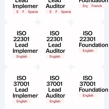
Implementer
Auditor
English
French
English
French
Spanish
English
French
Spanish
ISO
ISO
ISO
22301
22301
22301
Lead
Lead
Foundation
Implementer
Auditor
English
English
English
ISO
ISO
ISO
37001
37001
37001
Lead
Lead
Foundation
Implementer
Auditor
English
English
English