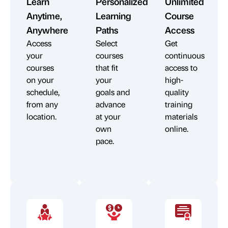
Learn
Personalized
Unlimited
Anytime,
Learning
Course
Anywhere
Paths
Access
Access
Select
Get
your
courses
continuous
courses
that fit
access to
on your
your
high-
schedule,
goals and
quality
from any
advance
training
location.
at your
materials
own
online.
pace.