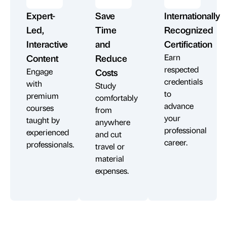
Expert-
Save
Internationally
Led,
Time
Recognized
Interactive
and
Certification
Earn
Content
Reduce
respected
Engage
Costs
credentials
with
Study
to
premium
comfortably
advance
courses
from
your
taught by
anywhere
professional
experienced
and cut
career.
professionals.
travel or
material
expenses.