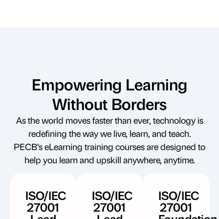
Empowering Learning
Without Borders
As the world moves faster than ever, technology is
redefining the way we live, learn, and teach.
PECB’s eLearning training courses are designed to
help you learn and upskill anywhere, anytime.
ISO/IEC
ISO/IEC
ISO/IEC
27001
27001
27001
Lead
Lead
Foundation