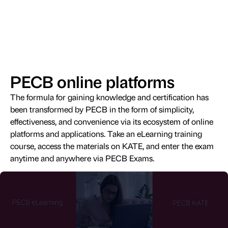
PECB online platforms
The formula for gaining knowledge and certification has
been transformed by PECB in the form of simplicity,
effectiveness, and convenience via its ecosystem of online
platforms and applications. Take an eLearning training
course, access the materials on KATE, and enter the exam
anytime and anywhere via PECB Exams.