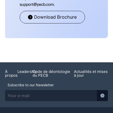
support@pecb.com.
Download Brochure
À
Leadership
Code de déontologie
Actualités et mises
propos
du PECB
à jour
Subscribe to our Newsletter