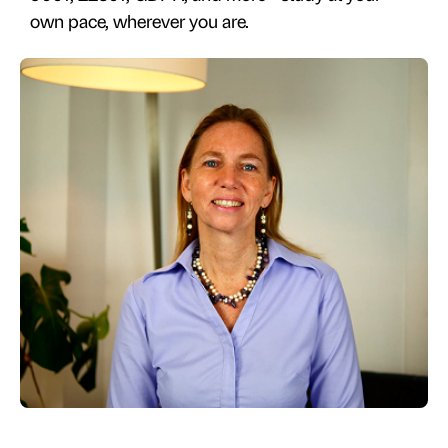
own pace, wherever you are.