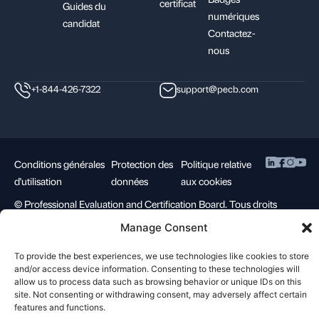
certificat
Guides du
numériques
candidat
Contactez-
nous
+1-844-426-7322
support@pecb.com
Conditions générales
Protection des
Politique relative
d'utilisation
données
aux cookies
©
Professional Evaluation and Certification Board. Tous droits
réservés.
Manage Consent
To provide the best experiences, we use technologies like cookies to store
and/or access device information. Consenting to these technologies will
allow us to process data such as browsing behavior or unique IDs on this
site. Not consenting or withdrawing consent, may adversely affect certain
features and functions.