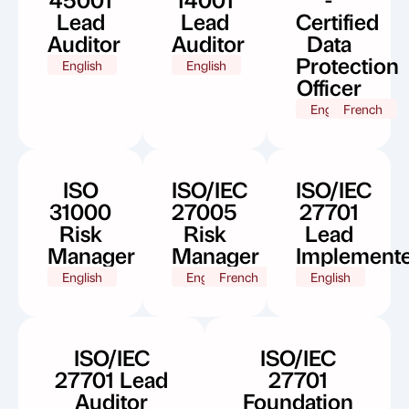
Lead
Lead
Certified
Auditor
Auditor
Data
Protection
English
English
Officer
English
French
ISO
ISO/IEC
ISO/IEC
31000
27005
27701
Risk
Risk
Lead
Manager
Manager
Implement
English
English
French
English
ISO/IEC
ISO/IEC
27701 Lead
27701
Auditor
Foundation