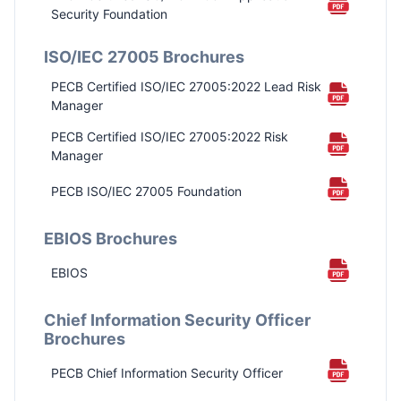
Security Foundation
ISO/IEC 27005 Brochures
PECB Certified ISO/IEC 27005:2022 Lead Risk
Manager
PECB Certified ISO/IEC 27005:2022 Risk
Manager
PECB ISO/IEC 27005 Foundation
EBIOS Brochures
EBIOS
Chief Information Security Officer
Brochures
PECB Chief Information Security Officer