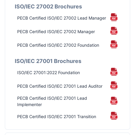
ISO/IEC 27002 Brochures
PECB Certified ISO/IEC 27002 Lead Manager
PECB Certified ISO/IEC 27002 Manager
PECB Certified ISO/IEC 27002 Foundation
ISO/IEC 27001 Brochures
ISO/IEC 27001:2022 Foundation
PECB Certified ISO/IEC 27001 Lead Auditor
PECB Certified ISO/IEC 27001 Lead
Implementer
PECB Certified ISO/IEC 27001 Transition