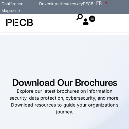
FR
Conférence
Devenir partenaires
my
PECB
Magazine
Download Our Brochures
Explore our latest brochures on information
security, data protection, cybersecurity, and more.
Download resources to guide your organization’s
journey.