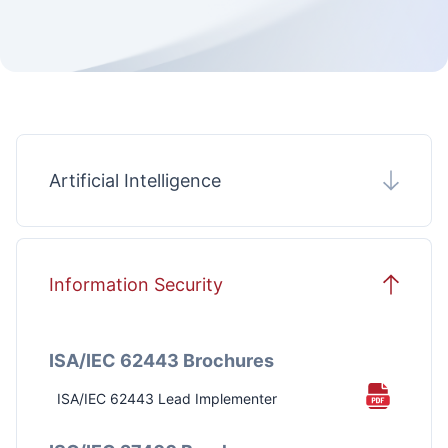
Artificial Intelligence
Information Security
Certified Artificial Intelligence Manager
(CAIM)®
ISA/IEC 62443 Brochures
ISA/IEC 62443 Lead Implementer
PECB Certified Lead AI Risk Manager