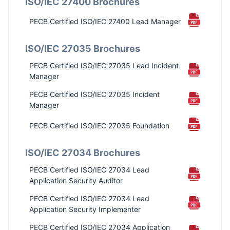
ISO/IEC 27400 Brochures
PECB Certified ISO/IEC 27400 Lead Manager
PECB Certified ISO/IEC 42001 Lead Auditor
ISO/IEC 27035 Brochures
PECB Certified ISO/IEC 42001 Lead
PECB Certified ISO/IEC 27035 Lead Incident
Implementer
Manager
ISO/IEC 42001 Foundation
PECB Certified ISO/IEC 27035 Incident
Manager
PECB Certified ISO/IEC 27035 Foundation
Certified Artificial Intelligence Professional –
ISO/IEC 27034 Brochures
CAIP ®
PECB Certified ISO/IEC 27034 Lead
Application Security Auditor
PECB Certified ISO/IEC 27034 Lead
Application Security Implementer
PECB Certified ISO/IEC 27034 Application