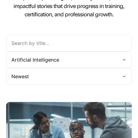
impactful stories that drive progress in training,
certification, and professional growth.