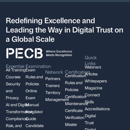
Redefining Excellence and
Leading the Way in Digital Trust on
a Global Scale
Quick
Links
Expertise
Examination
Webinars
All Training
Exam
Network
Certification
Articles
Certification
Courses
Rules and
Partners
Whitepapers
Rules and
Security
Policies
Trainers
Magazine
Policies
and
Online
Territory
Connect
Certification
Privacy
Exam
Management
Skills
Maintenance
AI and Digital
Manual
Accreditations
Certificate
Transformation
Invigilator
Digital
Verification
Compliance,
Guide
Trust
Master
Risk, and
Candidate
Digital