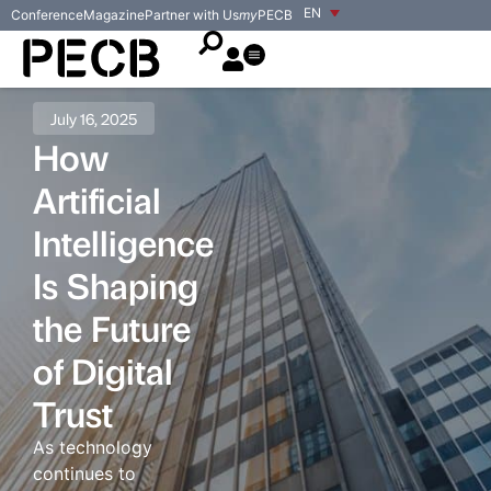
EN
Conference
Magazine
Partner with Us
my
PECB
July 16, 2025
How
Artificial
Intelligence
Is Shaping
the Future
of Digital
Trust
As technology
continues to