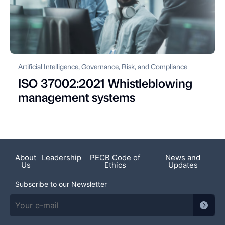
Artificial Intelligence, Governance, Risk, and Compliance
ISO 37002:2021 Whistleblowing
management systems
About
Leadership
PECB Code of
News and
Us
Ethics
Updates
Subscribe to our Newsletter