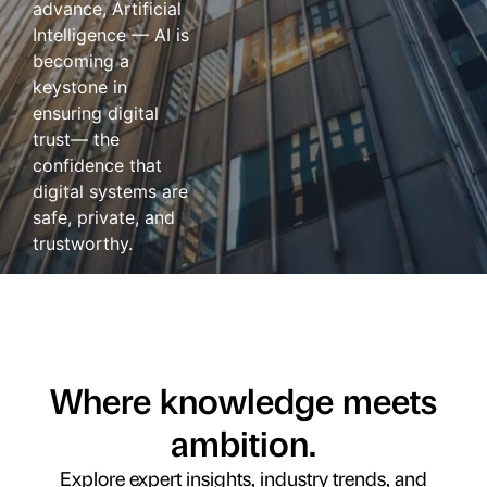
advance, Artificial
Intelligence — AI is
becoming a
keystone in
ensuring digital
trust— the
confidence that
digital systems are
safe, private, and
trustworthy.
Where knowledge meets
ambition.
Explore expert insights, industry trends, and