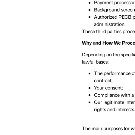
Payment processors
Background-screenin
Authorized PECB pa
administration.
These third parties proce
Why and How We Proces
Depending on the specifi
lawful bases:
The performance of 
contract;
Your consent;
Compliance with a l
Our legitimate inter
rights and interests.
The main purposes for w