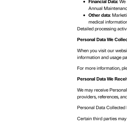
Financial Data:
We 
Annual Maintenance 
Other data
: Market
medical informatio
Detailed processing activi
Personal Data We Collec
When you visit our websit
information and usage pa
For more information, ple
Personal Data We Receiv
We may receive Personal 
providers, references, and
Personal Data Collected 
Certain third parties may 