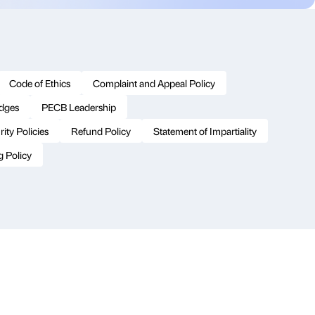
Code of Ethics
Complaint and Appeal Policy
adges
PECB Leadership
ity Policies
Refund Policy
Statement of Impartiality
g Policy