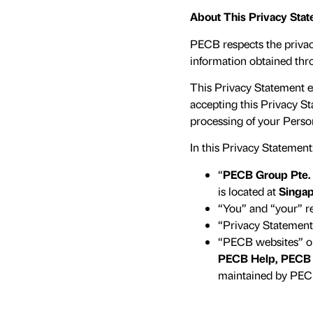
About This Privacy Sta
PECB respects the privacy 
information obtained thr
This Privacy Statement 
accepting this Privacy S
processing of your Perso
In this Privacy Statement
“
PECB Group Pte.
is located at
Singap
“You” and “your” ref
“Privacy Statement”
“PECB websites” or
PECB Help, PECB 
maintained by PEC