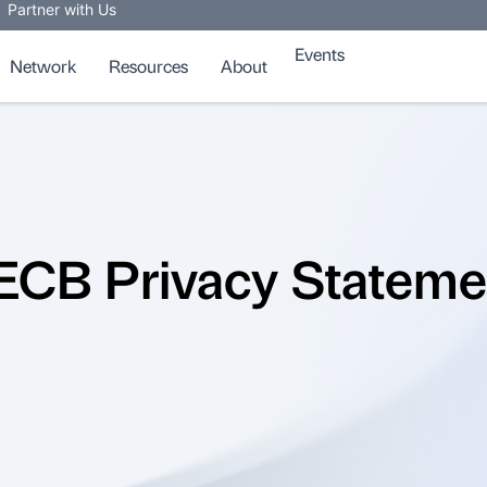
Partner with Us
Events
Network
Resources
About
ECB Privacy Stateme