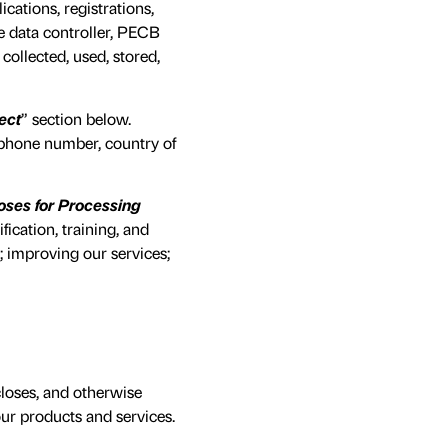
cations, registrations,
he data controller, PECB
ollected, used, stored,
ect
” section below.
lephone number, country of
oses for Processing
ication, training, and
 improving our services;
closes, and otherwise
ur products and services.