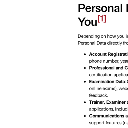
Personal 
[1]
You
Depending on how you int
Personal Data directly fr
Account Registrati
phone number, year o
Professional and Ce
certification applica
Examination Data
:
online exams), webc
feedback.
Trainer, Examiner a
applications, includ
Communications a
support features (