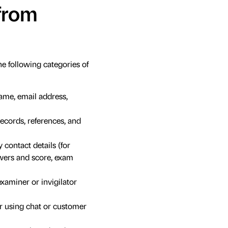
 from
 following categories of
ame, email address,
records, references, and
contact details (for
swers and score, exam
examiner or invigilator
r using chat or customer