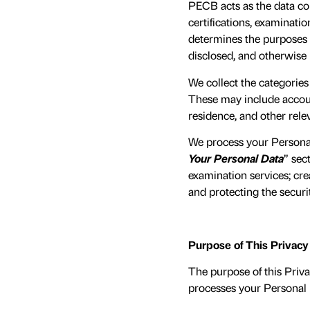
PECB acts as the data con
certifications, examinatio
determines the purposes a
disclosed, and otherwise
We collect the categories
These may include account
residence, and other rele
We process your Personal
Your Personal Data
” sec
examination services; cr
and protecting the securi
Purpose of This Privac
The purpose of this Priva
processes your Personal D