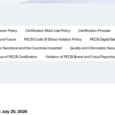
vior Policy
Certification Mark Use Policy
Certification Process
cure Future
PECB Code Of Ethics Violation Policy
PECB Digital B
c Sanctions and the Countries Impacted
Quality and Information Secur
ue of PECB Certification
Violation of PECB Brand and Fraud Reportin
: July 20, 2026