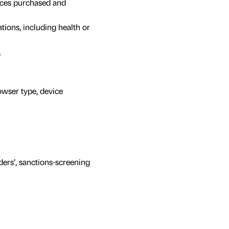
ices purchased and
tions, including health or
.
owser type, device
ers’, sanctions-screening