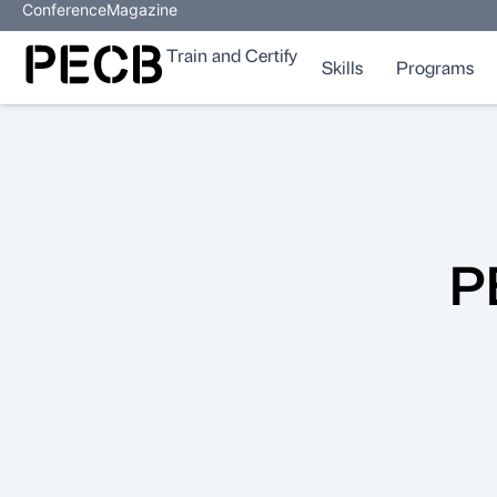
Conference
Magazine
Train and Certify
Skills
Programs
P