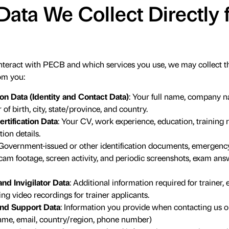
Data We Collect Directly
eract with PECB and which services you use, we may collect the
om you:
on Data (Identity and Contact Data)
: Your full name, company n
f birth, city, state/province, and country.
rtification Data
: Your CV, work experience, education, training 
tion details.
 Government-issued or other identification documents, emergency 
am footage, screen activity, and periodic screenshots, exam an
nd Invigilator Data
: Additional information required for trainer, 
ing video recordings for trainer applicants.
nd Support Data
: Information you provide when contacting us o
name, email, country/region, phone number)