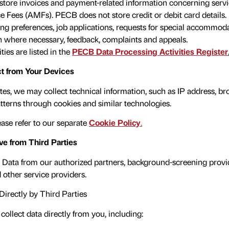
store invoices and payment-related information concerning serv
Fees (AMFs). PECB does not store credit or debit card details.
ing preferences, job applications, requests for special accommoda
n where necessary, feedback, complaints and appeals.
ties are listed in the
PECB Data Processing Activities Register
t from Your Devices
es, we may collect technical information, such as IP address, br
tterns through cookies and similar technologies.
ase refer to our separate
Cookie Policy
.
e from Third Parties
Data from our authorized partners, background-screening provid
 other service providers.
Directly by Third Parties
collect data directly from you, including: