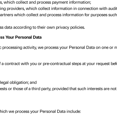
, which collect and process payment information;
g providers, which collect information in connection with audit
rtners which collect and process information for purposes suc
ss data according to their own privacy policies.
s Your Personal Data
c processing activity, we process your Personal Data on one or m
a contract with you or pre-contractual steps at your request befo
egal obligation; and
ests or those of a third party, provided that such interests are n
hich we process your Personal Data include: