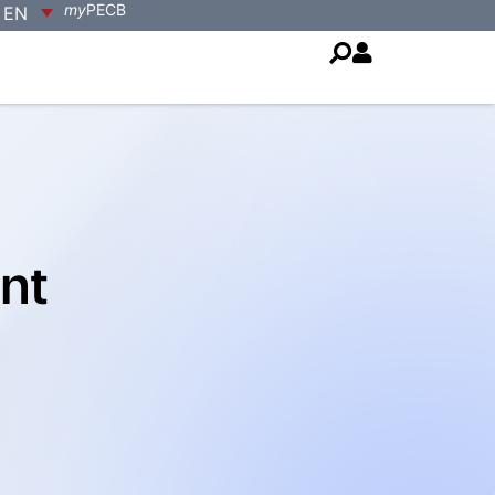
my
PECB
EN
nt