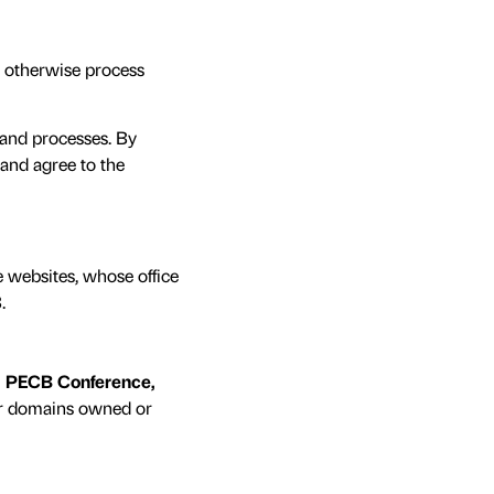
nd otherwise process
s and processes. By
and agree to the
e websites, whose office
3
.
, PECB Conference,
er domains owned or