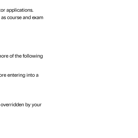
or applications.
h as course and exam
ore of the following
re entering into a
ot overridden by your