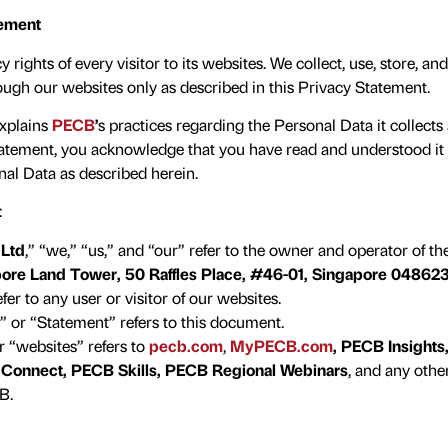
tement
rights of every visitor to its websites. We collect, use, store, a
ough our websites only as described in this Privacy Statement.
explains
PECB
’
s practices regarding the Personal Data it collect
tatement, you acknowledge that you have read and understood it 
nal Data as described herein.
:
 Ltd
,” “we,” “us,” and “our” refer to the owner and operator of th
ore Land Tower, 50 Raffles Place, #46-01, Singapore 04862
er to any user or visitor of our websites.
 or “Statement” refers to this document.
 “websites” refers to
pecb.com
,
MyPECB.com
,
PECB Insights
Connect, PECB Skills, PECB Regional Webinars
, and any oth
B.