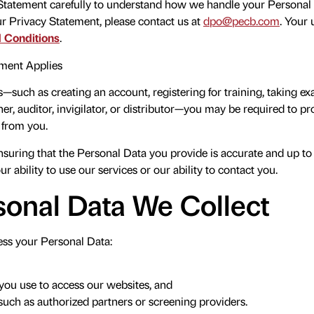
 Statement carefully to understand how we handle your Personal D
ur Privacy Statement, please contact us at
dpo@pecb.com
. Your 
 Conditions
.
ment Applies
s—such as creating an account, registering for training, taking ex
ner, auditor, invigilator, or distributor—you may be required to p
y from you.
nsuring that the Personal Data you provide is accurate and up to
r ability to use our services or our ability to contact you.
onal Data We Collect
ss your Personal Data:
you use to access our websites, and
 such as authorized partners or screening providers.