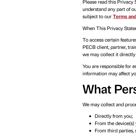
Please read this Privacy
understand any part of o
subject to our
Terms and
When This Privacy State
To access certain feature
PECB client, partner, trai
we may collect it directl
You are responsible for e
information may affect you
What Pers
We may collect and proce
Directly from you;
From the device(s) 
From third parties,