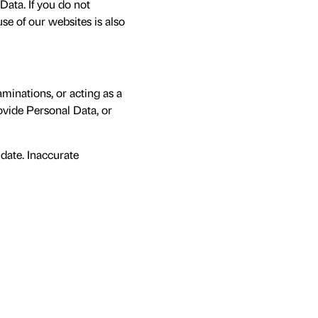
ata. If you do not
use of our websites is also
aminations, or acting as a
rovide Personal Data, or
 date. Inaccurate