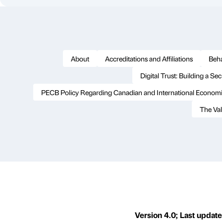
About
Accreditations and Affiliations
Beha
Digital Trust: Building a Se
PECB Policy Regarding Canadian and International Economi
The Val
Version 4.0; Last update