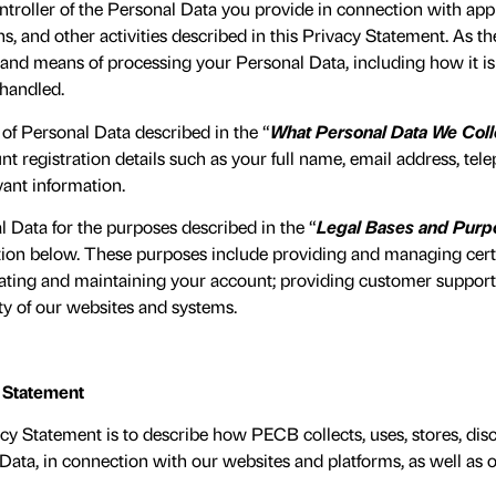
troller of the Personal Data you provide in connection with appli
ns, and other activities described in this Privacy Statement. As t
nd means of processing your Personal Data, including how it is c
 handled.
 of Personal Data described in the “
What Personal Data We Coll
 registration details such as your full name, email address, te
vant information.
 Data for the purposes described in the “
Legal Bases and Purp
tion below. These purposes include providing and managing certif
eating and maintaining your account; providing customer support;
ty of our websites and systems.
y Statement
cy Statement is to describe how PECB collects, uses, stores, dis
ata, in connection with our websites and platforms, as well as o