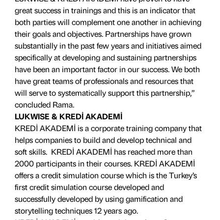
great success in trainings and this is an indicator that
both parties will complement one another in achieving
their goals and objectives. Partnerships have grown
substantially in the past few years and initiatives aimed
specifically at developing and sustaining partnerships
have been an important factor in our success. We both
have great teams of professionals and resources that
will serve to systematically support this partnership,”
concluded Rama.
LUKWISE & KREDİ AKADEMİ
KREDİ AKADEMİ is a corporate training company that
helps companies to build and develop technical and
soft skills. KREDİ AKADEMİ has reached more than
2000 participants in their courses. KREDİ AKADEMİ
offers a credit simulation course which is the Turkey’s
first credit simulation course developed and
successfully developed by using gamification and
storytelling techniques 12 years ago.