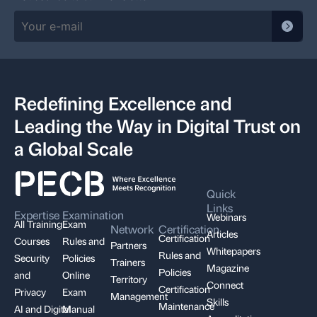
Redefining Excellence and
Leading the Way in Digital Trust on
a Global Scale
Quick
Links
Expertise
Examination
Webinars
All Training
Exam
Network
Certification
Articles
Certification
Courses
Rules and
Partners
Whitepapers
Rules and
Security
Policies
Trainers
Magazine
Policies
and
Online
Territory
Connect
Certification
Privacy
Exam
Management
Skills
Maintenance
AI and Digital
Manual