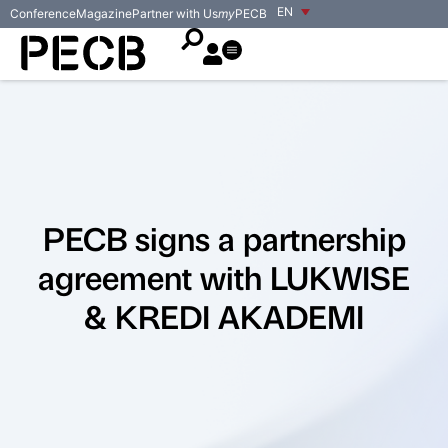
EN
Conference
Magazine
Partner with Us
my
PECB
PECB signs a partnership
agreement with LUKWISE
& KREDI AKADEMI