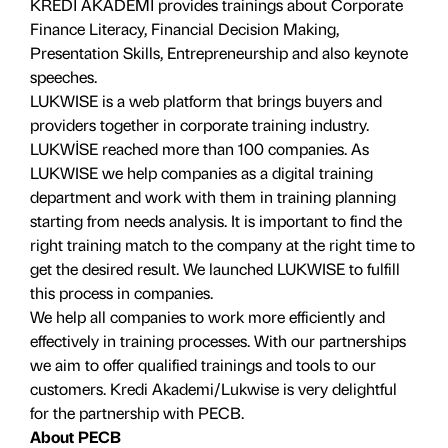
KREDİ AKADEMİ provides trainings about Corporate
Finance Literacy, Financial Decision Making,
Presentation Skills, Entrepreneurship and also keynote
speeches.
LUKWISE is a web platform that brings buyers and
providers together in corporate training industry.
LUKWİSE reached more than 100 companies. As
LUKWISE we help companies as a digital training
department and work with them in training planning
starting from needs analysis. It is important to find the
right training match to the company at the right time to
get the desired result. We launched LUKWISE to fulfill
this process in companies.
We help all companies to work more efficiently and
effectively in training processes. With our partnerships
we aim to offer qualified trainings and tools to our
customers. Kredi Akademi/Lukwise is very delightful
for the partnership with PECB.
About PECB