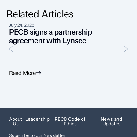
Related Articles
July 24, 2025
M
PECB signs a partnership
agreement with Lynsec
Read More
R
Featured News
About
Leadership
PECB Code of
News and
Us
Ethics
Updates
Subscribe to our Newsletter