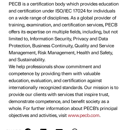
PECB is a certification body which provides education
and certification under ISO/IEC 17024 for individuals
on a wide range of disciplines. As a global provider of
training, examination, and certification services, PECB
offers its expertise on multiple fields, including, but not
limited to, Information Security, Privacy and Data
Protection, Business Continuity, Quality and Service
Management, Risk Management, Health and Safety,
and Sustainability.
We help professionals show commitment and
competence by providing them with valuable
education, evaluation, and certiﬁcation against
internationally recognized standards. Our mission is to
provide our clients with services that inspire trust,
demonstrate competence, and benefit society as a
whole. For further information about PECB’s principal
objectives and activities, visit
www.pecb.com
.