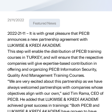
21/11/2022
Featured News
2022-21-11 – It is with great pleasure that PECB
announces a new partnership agreement with
LUKWISE & KREDİ AKADEMİ.
This step will enable the distribution of PECB training
courses in TURKEY, and will ensure that the respective
companies will give expertise-based contribution in
offering and organizing PECB Information Security,
Quality And Management Training Courses.
“We are very excited about this partnership as we have
always welcomed partnerships with companies whose
objectives align with our own,” said Tim Rama, CEO of
PECB. He added that LUKWISE & KREDİ AKADEMİ
achieved great success in trainings: “Both PECB and
LUKWISE & KREDİ AKADEMİ have proven to have