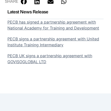
SHARE
Latest News Release
PECB has signed a partnership agreement with
National Academy for Training and Development
PECB signs a partnership agreement with United
Institute Training Intermediary
PECB UK signs a partnership agreement with
GOVISOGLOBAL LTD