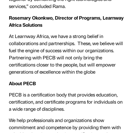
services,” concluded Rama.
Rosemary Okonkwo, Director of Programs, Learnway
Africa Solutions
At Learnway Africa, we have a strong belief in
collaborations and partnerships. These, we believe will
fuel the engine of success within our organizations.
Partnering with PECB will not only bring the
certifications closer to the people, but will empower
generations of excellence within the globe
About PECB
PECB is a certification body that provides education,
certification, and certificate programs for individuals on
a wide range of disciplines.
We help professionals and organizations show
commitment and competence by providing them with