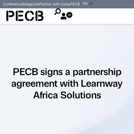
EN
Conference
Magazine
Partner with Us
my
PECB
PECB signs a partnership
agreement with Learnway
Africa Solutions