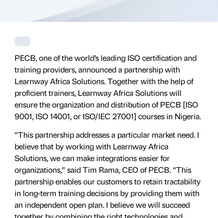
PECB, one of the world’s leading ISO certification and
training providers, announced a partnership with
Learnway Africa Solutions. Together with the help of
proficient trainers, Learnway Africa Solutions will
ensure the organization and distribution of PECB [ISO
9001, ISO 14001, or ISO/IEC 27001] courses in Nigeria.
“This partnership addresses a particular market need. I
believe that by working with Learnway Africa
Solutions, we can make integrations easier for
organizations,” said Tim Rama, CEO of PECB. “This
partnership enables our customers to retain tractability
in long-term training decisions by providing them with
an independent open plan. I believe we will succeed
together by combining the right technologies and