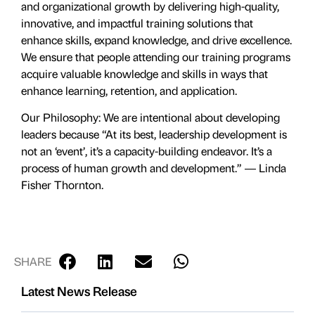
and organizational growth by delivering high-quality,
innovative, and impactful training solutions that
enhance skills, expand knowledge, and drive excellence.
We ensure that people attending our training programs
acquire valuable knowledge and skills in ways that
enhance learning, retention, and application.
Our Philosophy: We are intentional about developing
leaders because “At its best, leadership development is
not an ‘event’, it’s a capacity-building endeavor. It’s a
process of human growth and development.” ― Linda
Fisher Thornton.
SHARE
Latest News Release