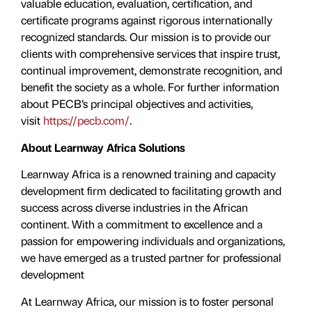
valuable education, evaluation, certiﬁcation, and
certificate programs against rigorous internationally
recognized standards. Our mission is to provide our
clients with comprehensive services that inspire trust,
continual improvement, demonstrate recognition, and
benefit the society as a whole. For further information
about PECB’s principal objectives and activities,
visit
https://pecb.com/
.
About Learnway Africa Solutions
Learnway Africa is a renowned training and capacity
development firm dedicated to facilitating growth and
success across diverse industries in the African
continent. With a commitment to excellence and a
passion for empowering individuals and organizations,
we have emerged as a trusted partner for professional
development
At Learnway Africa, our mission is to foster personal