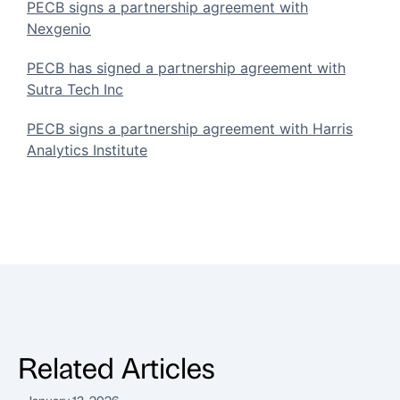
PECB signs a partnership agreement with
Nexgenio
PECB has signed a partnership agreement with
Sutra Tech Inc
PECB signs a partnership agreement with Harris
Analytics Institute
Related Articles
January 13, 2026
A