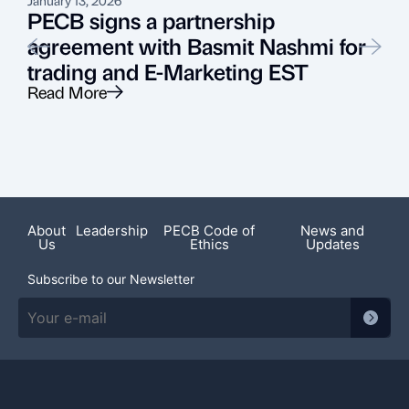
PECB signs a partnership
agreement with Basmit Nashmi for
trading and E-Marketing EST
Read More
R
Recent News
About
Leadership
PECB Code of
News and
Us
Ethics
Updates
Subscribe to our Newsletter