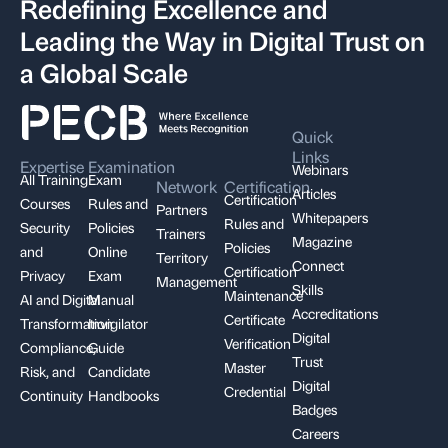
Redefining Excellence and
Leading the Way in Digital Trust on
a Global Scale
Quick
Links
Expertise
Examination
Webinars
All Training
Exam
Network
Certification
Articles
Certification
Courses
Rules and
Partners
Whitepapers
Rules and
Security
Policies
Trainers
Magazine
Policies
and
Online
Territory
Connect
Certification
Privacy
Exam
Management
Skills
Maintenance
AI and Digital
Manual
Accreditations
Certificate
Transformation
Invigilator
Digital
Verification
Compliance,
Guide
Trust
Master
Risk, and
Candidate
Digital
Credential
Continuity
Handbooks
Badges
Careers