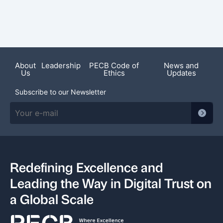
Featured News
About
Leadership
PECB Code of
News and
Us
Ethics
Updates
Subscribe to our Newsletter
Redefining Excellence and
Leading the Way in Digital Trust on
a Global Scale