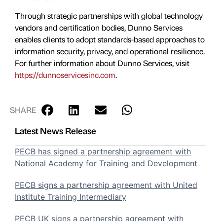
Through strategic partnerships with global technology
vendors and certification bodies, Dunno Services
enables clients to adopt standards-based approaches to
information security, privacy, and operational resilience.
For further information about Dunno Services, visit
https://dunnoservicesinc.com
.
SHARE
Latest News Release
PECB has signed a partnership agreement with
National Academy for Training and Development
PECB signs a partnership agreement with United
Institute Training Intermediary
PECB UK signs a partnership agreement with