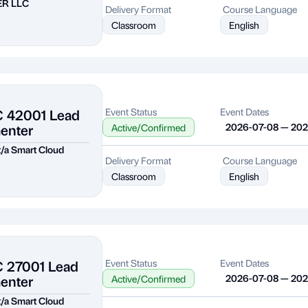
ER LLC
Delivery Format
Course Language
Classroom
English
C 42001 Lead
Event Status
Event Dates
enter
2026-07-08 — 20
Active/Confirmed
 t/a Smart Cloud
Delivery Format
Course Language
Classroom
English
C 27001 Lead
Event Status
Event Dates
enter
2026-07-08 — 20
Active/Confirmed
 t/a Smart Cloud