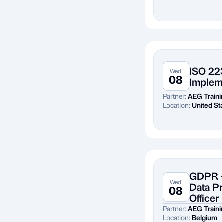
ISO 22
Wed
08
Implem
Partner:
AEG Traini
Location:
United St
GDPR -
Wed
Data P
08
Officer
Partner:
AEG Traini
Location:
Belgium