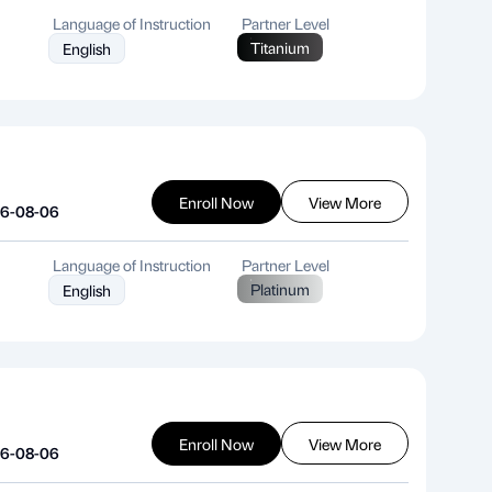
Language of Instruction
Partner Level
Titanium
English
Enroll Now
View More
26-08-06
Language of Instruction
Partner Level
Platinum
English
Enroll Now
View More
26-08-06