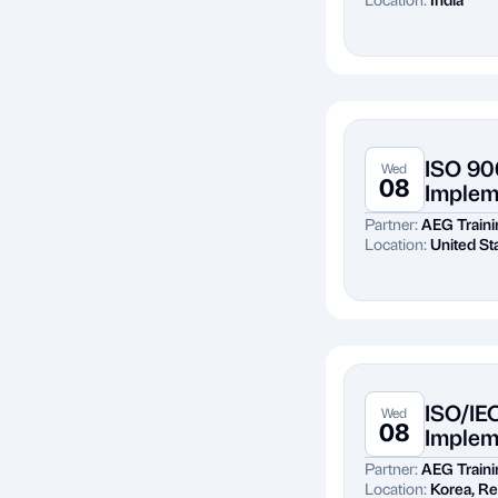
ISO 90
Wed
08
Implem
Partner:
AEG Traini
Location:
United St
ISO/IE
Wed
08
Implem
Partner:
AEG Traini
Location:
Korea, Re