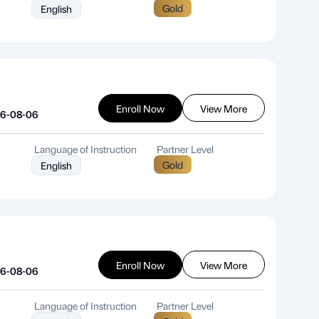
Gold
English
Enroll Now
View More
26-08-06
Language of Instruction
Partner Level
Gold
English
Enroll Now
View More
26-08-06
Language of Instruction
Partner Level