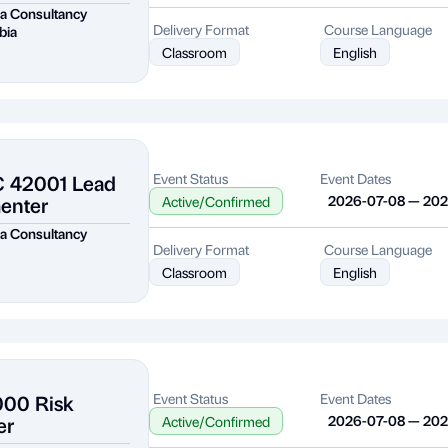
a Consultancy
Delivery Format
Course Language
bia
Classroom
English
C 42001 Lead
Event Status
Event Dates
enter
2026-07-08 — 20
Active/Confirmed
a Consultancy
Delivery Format
Course Language
Classroom
English
000 Risk
Event Status
Event Dates
er
2026-07-08 — 20
Active/Confirmed