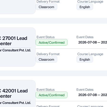
Delivery Format
Course Language
Classroom
English
C 27001 Lead
Event Status
Event Dates
enter
2026-07-08 — 20
Active/Confirmed
r Consultant Pvt. Ltd.
Delivery Format
Course Language
Classroom
English
C 42001 Lead
Event Status
Event Dates
enter
2026-07-08 — 20
Active/Confirmed
r Consultant Pvt. Ltd.
Delivery Format
Course Language