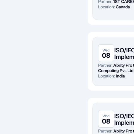
Partner:
1ST CARE
Location:
Canada
ISO/IE
Wed
08
Implem
Partner:
Ability Pro
Computing Pvt. Ltd
Location:
India
ISO/IE
Wed
08
Implem
Partner:
Ability Pro