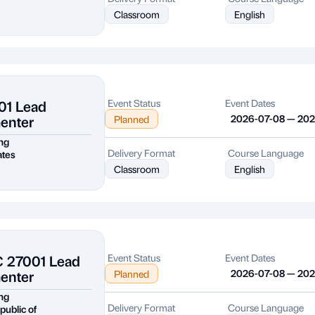
Classroom
English
01 Lead
Event Status
Event Dates
enter
2026-07-08 — 20
Planned
ng
Delivery Format
Course Language
ates
Classroom
English
C 27001 Lead
Event Status
Event Dates
enter
2026-07-08 — 20
Planned
ng
Delivery Format
Course Language
public of