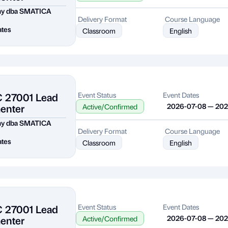
my dba SMATICA
Delivery Format
Course Language
ates
Classroom
English
C 27001 Lead
Event Status
Event Dates
enter
2026-07-08 — 20
Active/Confirmed
my dba SMATICA
Delivery Format
Course Language
ates
Classroom
English
C 27001 Lead
Event Status
Event Dates
enter
2026-07-08 — 20
Active/Confirmed