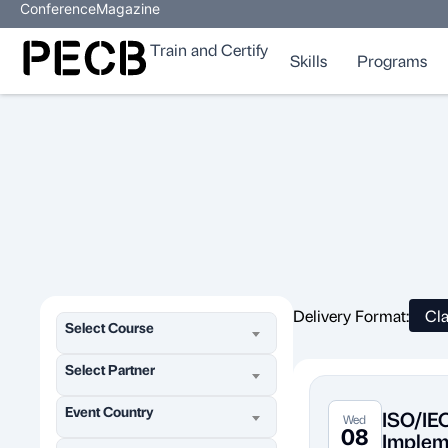
Conference
Magazine
Train and Certify
Skills
Programs
Delivery Format:
Cl
Select Course
Select Partner
Event Country
ISO/IE
Wed
08
Implem