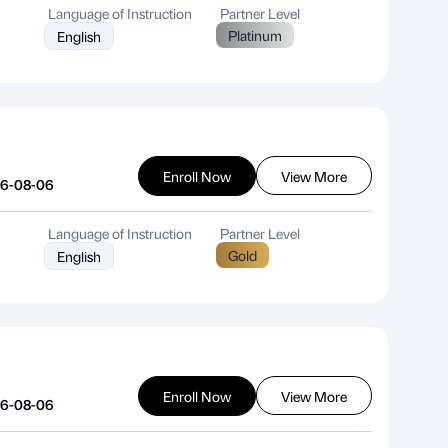
Language of Instruction
Partner Level
Platinum
English
Enroll Now
View More
26-08-06
Language of Instruction
Partner Level
Gold
English
Enroll Now
View More
26-08-06