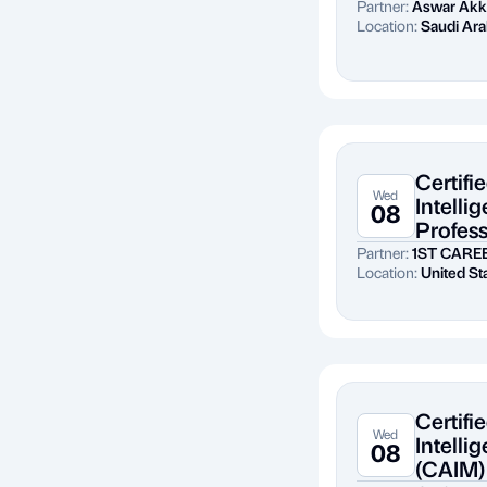
Partner:
Aswar Akk
Location:
Saudi Ara
Certifie
Wed
Intelli
08
Profess
Partner:
1ST CARE
Location:
United St
Certifie
Wed
Intell
08
(CAIM)