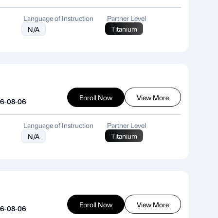
Language of Instruction
Partner Level
Titanium
N/A
Enroll Now
View More
26-08-06
Language of Instruction
Partner Level
Titanium
N/A
Enroll Now
View More
26-08-06