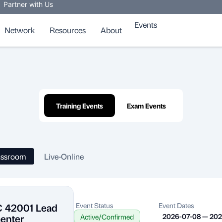
Partner with Us
Events
Network
Resources
About
Training Events
Exam Events
assroom
Live-Online
C 42001 Lead
Event Status
Event Dates
enter
2026-07-08 — 20
Active/Confirmed