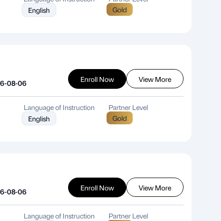
Gold
English
Enroll Now
View More
26-08-06
Language of Instruction
Partner Level
Gold
English
Enroll Now
View More
26-08-06
Language of Instruction
Partner Level