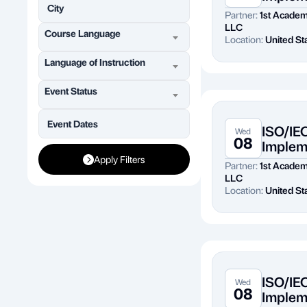
Partner:
1st Acade
LLC
Course Language
Location:
United St
Language of Instruction
Event Status
ISO/IE
Wed
08
Implem
Apply Filters
Partner:
1st Acade
LLC
Location:
United St
ISO/IE
Wed
08
Implem