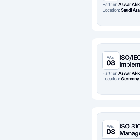
Partner:
Aswar Akk
Location:
Saudi Ara
ISO/IE
Wed
08
Implem
Partner:
Aswar Akk
Location:
Germany
ISO 31
Wed
08
Manag