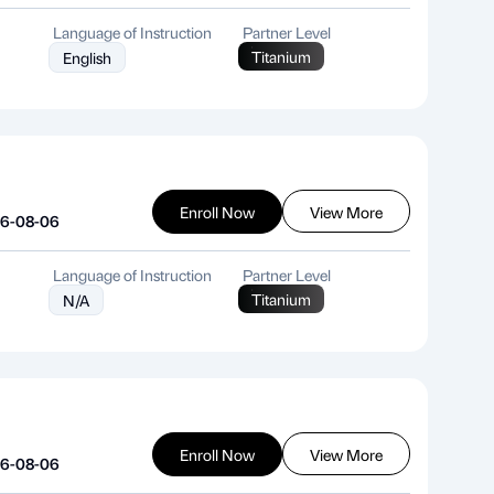
Language of Instruction
Partner Level
Titanium
English
Enroll Now
View More
26-08-06
Language of Instruction
Partner Level
Titanium
N/A
Enroll Now
View More
26-08-06