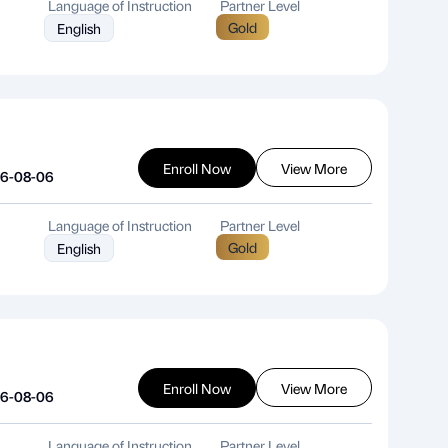
Language of Instruction
Partner Level
Gold
English
Enroll Now
View More
26-08-06
Language of Instruction
Partner Level
Gold
English
Enroll Now
View More
26-08-06
Language of Instruction
Partner Level