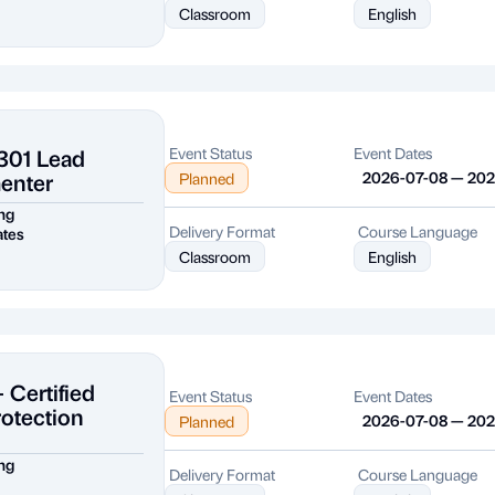
Classroom
English
301 Lead
Event Status
Event Dates
enter
2026-07-08 — 20
Planned
ng
Delivery Format
Course Language
ates
Classroom
English
 Certified
Event Status
Event Dates
rotection
2026-07-08 — 20
Planned
ng
Delivery Format
Course Language