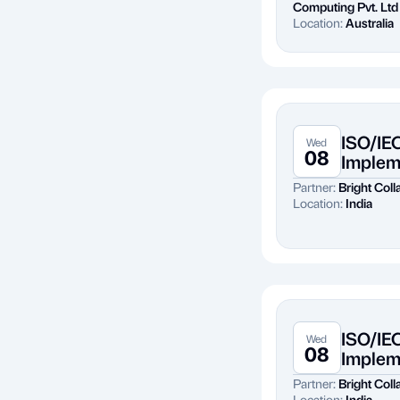
Computing Pvt. Ltd
Location:
Australia
ISO/IE
Wed
08
Implem
Partner:
Bright Colla
Location:
India
ISO/IE
Wed
08
Implem
Partner:
Bright Colla
Location:
India