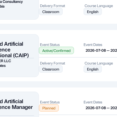
a Consultancy
Delivery Format
Course Language
bia
Classroom
English
d Artificial
Event Status
Event Dates
gence
2026-07-08 — 20
Active/Confirmed
ional (CAIP)
ER LLC
Delivery Format
Course Language
ates
Classroom
English
d Artificial
Event Status
Event Dates
igence Manager
2026-07-08 — 20
Planned