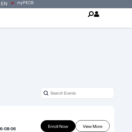
my
PECB
EN
Enroll Now
View More
26-08-06