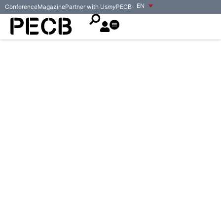
EN
Conference
Magazine
Partner with Us
my
PECB