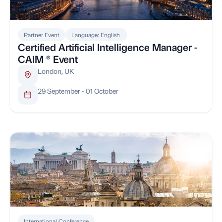
Partner Event
Language: English
Certified Artificial Intelligence Manager -
CAIM ® Event
London, UK
29 September - 01 October
International Conference