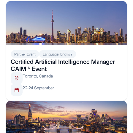
Partner Event
Language: English
Certified Artificial Intelligence Manager -
CAIM ® Event
Toronto, Canada
22-24 September