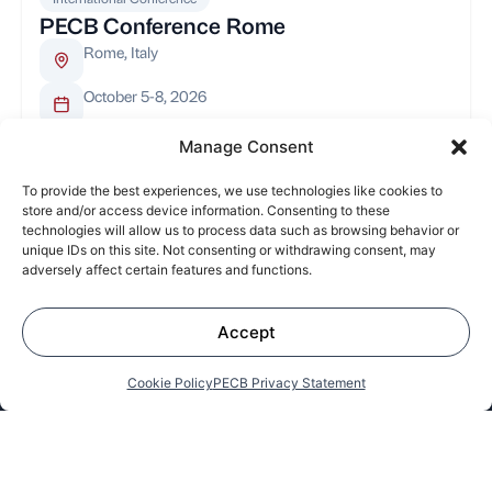
PECB Conference Rome
Rome, Italy
October 5-8, 2026
Manage Consent
To provide the best experiences, we use technologies like cookies to
store and/or access device information. Consenting to these
About
Leadership
PECB Code of
News and
technologies will allow us to process data such as browsing behavior or
Us
Ethics
Updates
unique IDs on this site. Not consenting or withdrawing consent, may
adversely affect certain features and functions.
Subscribe to our Newsletter
Accept
Cookie Policy
PECB Privacy Statement
Redefining Excellence and
Leading the Way in Digital Trust on