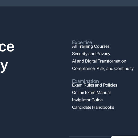
nce
Expertise
All Training Courses
Security and Privacy
ay
AI and Digital Transformation
Compliance, Risk, and Continuity
Examination
Exam Rules and Policies
Online Exam Manual
Invigilator Guide
Candidate Handbooks