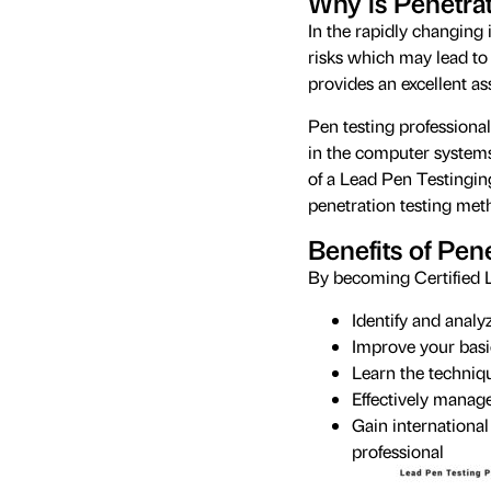
Why is Penetrat
In the rapidly changing 
risks which may lead to 
provides an excellent a
Pen testing professional
in the computer systems 
of a Lead Pen Testingin
penetration testing meth
Benefits of Pene
By becoming Certified L
Identify and analy
Improve your basic
Learn the techniq
Effectively manag
Gain international
professional