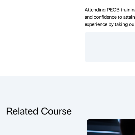
Attending PECB training
and confidence to attain
experience by taking ou
Related Course