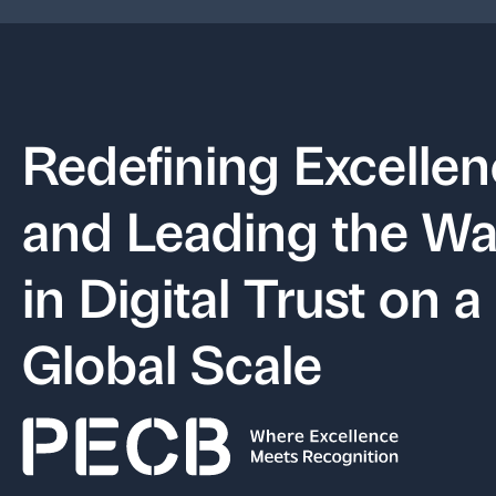
Redefining Excelle
and Leading the W
in Digital Trust on a
Global Scale