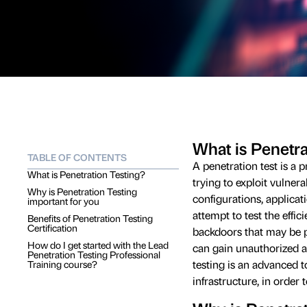
What is Penetra
TABLE OF CONTENTS
A penetration test is a p
What is Penetration Testing?
trying to exploit vulnera
Why is Penetration Testing
configurations, applicat
important for you
attempt to test the effi
Benefits of Penetration Testing
Certification
backdoors that may be 
How do I get started with the Lead
can gain unauthorized ac
Penetration Testing Professional
testing is an advanced to
Training course?
infrastructure, in order 