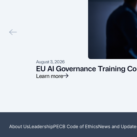
August 3, 2026
EU AI Governance Training Co
Learn more
About Us
Leadership
PECB Code of Ethics
News and Update