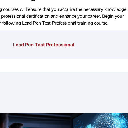
 courses will ensure that you acquire the necessary knowledge
 professional certification and enhance your career. Begin your
r following Lead Pen Test Professional training course.
Lead Pen Test Professional