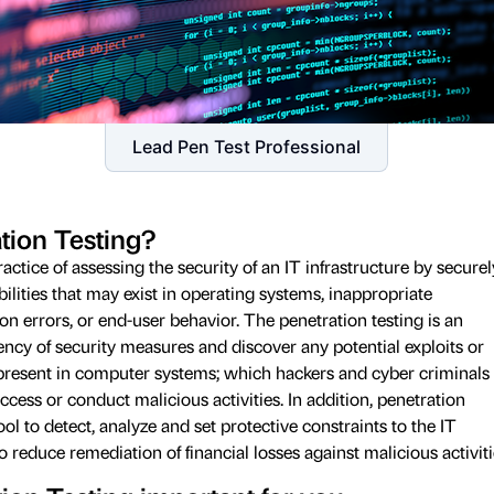
Lead Pen Test Professional
tion Testing?
ractice of assessing the security of an IT infrastructure by securel
bilities that may exist in operating systems, inappropriate
ion errors, or end-user behavior. The penetration testing is an
ciency of security measures and discover any potential exploits or
present in computer systems; which hackers and cyber criminals
cess or conduct malicious activities. In addition, penetration
ol to detect, analyze and set protective constraints to the IT
to reduce remediation of financial losses against malicious activiti