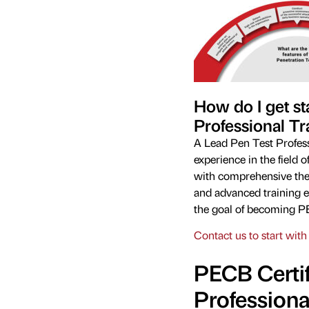
How do I get st
Professional Tr
A Lead Pen Test Professi
experience in the field 
with comprehensive theo
and advanced training e
the goal of becoming PE
Contact us to start with 
PECB Certif
Professiona