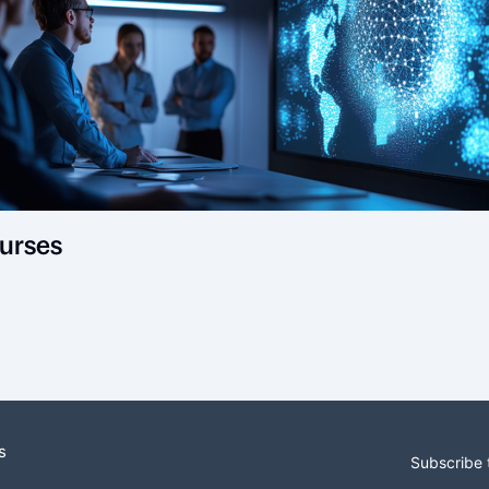
urses
s
Subscribe 