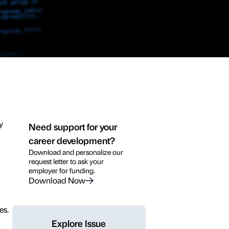
y
Need support for your
career development?
Download and personalize our
request letter to ask your
employer for funding.
Download Now
es.
Explore Issue