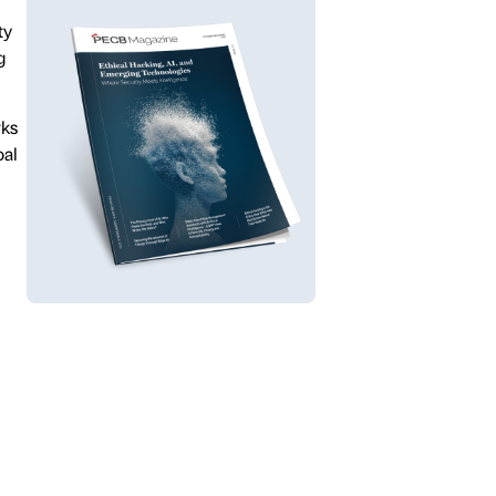
ty
g
rks
oal