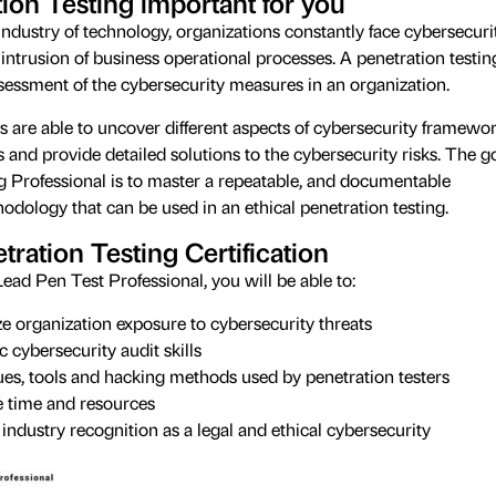
ion Testing important for you
industry of technology, organizations constantly face cybersecuri
intrusion of business operational processes. A penetration testin
ssessment of the cybersecurity measures in an organization.
s are able to uncover different aspects of cybersecurity framewo
and provide detailed solutions to the cybersecurity risks. The g
g Professional is to master a repeatable, and documentable
odology that can be used in an ethical penetration testing.
tration Testing Certification
ead Pen Test Professional, you will be able to:
ze organization exposure to cybersecurity threats
 cybersecurity audit skills
ues, tools and hacking methods used by penetration testers
e time and resources
 industry recognition as a legal and ethical cybersecurity