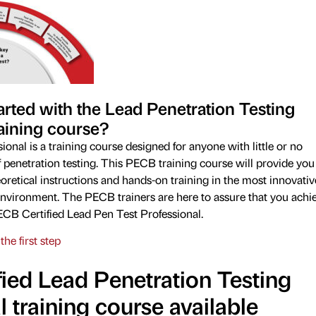
arted with the Lead Penetration Testing
aining course?
onal is a training course designed for anyone with little or no
of penetration testing. This PECB training course will provide you
retical instructions and hands-on training in the most innovativ
nvironment. The PECB trainers are here to assure that you achi
CB Certified Lead Pen Test Professional.
the first step
ied Lead Penetration Testing
l training course available