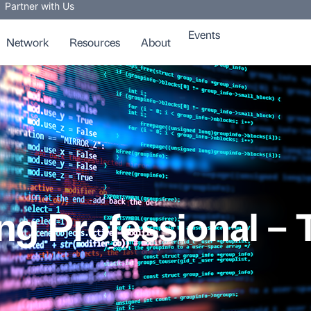
Partner with Us
Events
Network
Resources
About
ng Professional – 