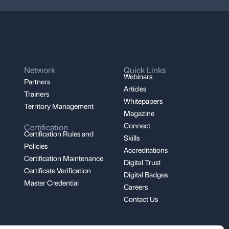
Network
Quick Links
Webinars
Partners
Articles
Trainers
Whitepapers
Territory Management
Magazine
Connect
Certification
Certification Rules and
Skills
Policies
Accreditations
Certification Maintenance
Digital Trust
Certificate Verification
Digital Badges
Master Credential
Careers
Contact Us