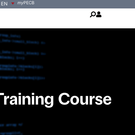
my
PECB
EN
Training Course