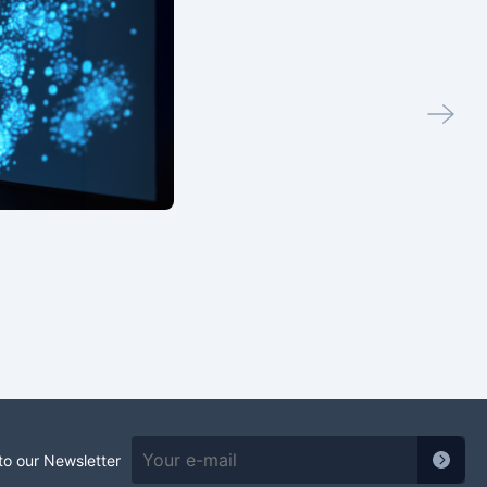
to our Newsletter