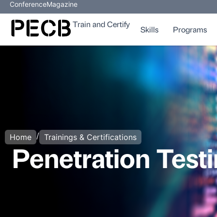
Conference
Magazine
Train and Certify
Skills
Programs
/
Home
Trainings & Certifications
Penetration Testi