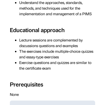
Understand the approaches, standards,
methods, and techniques used for the
implementation and management of a PIMS
Educational approach
Lecture sessions are complemented by
discussions questions and examples
The exercises include multiple-choice quizzes
and essay-type exercises
Exercise questions and quizzes are similar to
the certificate exam
Prerequisites
None