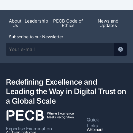
About
Leadership
PECB Code of
News and
Us
Ethics
Updates
Subscribe to our Newsletter
Redefining Excellence and
Leading the Way in Digital Trust on
a Global Scale
Quick
Links
Expertise
Examination
Webinars
All Training
Exam