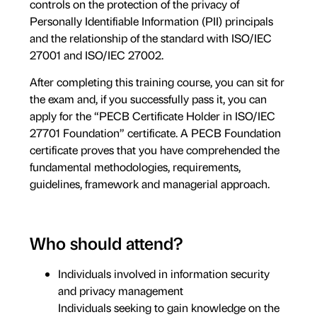
controls on the protection of the privacy of
Personally Identifiable Information (PII) principals
and the relationship of the standard with ISO/IEC
27001 and ISO/IEC 27002.
After completing this training course, you can sit for
the exam and, if you successfully pass it, you can
apply for the “PECB Certificate Holder in ISO/IEC
27701 Foundation” certificate. A PECB Foundation
certificate proves that you have comprehended the
fundamental methodologies, requirements,
guidelines, framework and managerial approach.
Who should attend?
Individuals involved in information security
and privacy management
Individuals seeking to gain knowledge on the