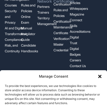
Network
Certification
Articles
Certification
Courses
Rules and
Partners
Whitepapers
Rules and
Security
Policies
Trainers
Magazine
Policies
and
Online
Territory
Connect
Certification
Privacy
Exam
Management
Skills
Maintenance
AI and Digital
Manual
Accreditations
Certificate
Transformation
Invigilator
Digital
Verification
Compliance,
Guide
Trust
Master
Risk, and
Candidate
Digital
Credential
Continuity
Handbooks
Badges
Careers
Contact Us
Manage Consent
+1-844-426-7322
support@pecb.com
To provide the best experiences, we use technologies like cookies to
store and/or access device information. Consenting to these
technologies will allow us to process data such as browsing behavior or
unique IDs on this site. Not consenting or withdrawing consent, may
adversely affect certain features and functions.
Terms, Conditions, and
Data
Cookie