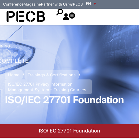
EN
Conference
Magazine
Partner with Us
my
PECB
/
/
Home
Trainings & Certifications
ISO/IEC 27701 Privacy Information
Management System – Training Courses
ISO/IEC 27701 Foundation
ISO/IEC 27701 Foundation