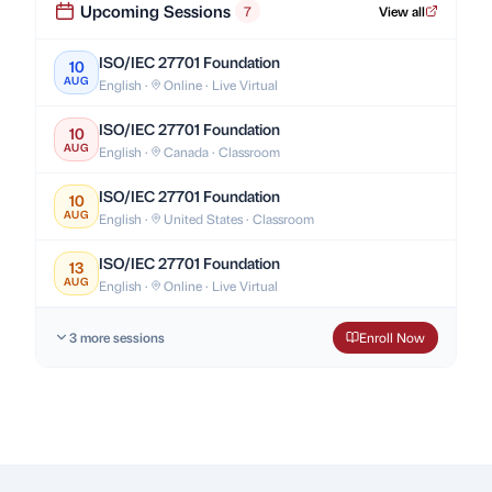
Upcoming Sessions
7
View all
ISO/IEC 27701 Foundation
10
AUG
English ·
Online · Live Virtual
ISO/IEC 27701 Foundation
10
AUG
English ·
Canada · Classroom
ISO/IEC 27701 Foundation
10
AUG
English ·
United States · Classroom
ISO/IEC 27701 Foundation
13
AUG
English ·
Online · Live Virtual
3 more sessions
Enroll Now