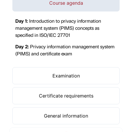
Course agenda
Day 1:
Introduction to privacy information
management system (PIMS) concepts as
specified in ISO/IEC 27701
Day 2:
Privacy information management system
(PIMS) and certificate exam
Examination
Certificate requirements
General information