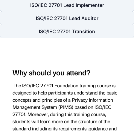
ISO/IEC 27701 Lead Implementer
ISO/IEC 27701 Lead Auditor
ISO/IEC 27701 Transition
Why should you attend?
The ISO/IEC 27701 Foundation training course is
designed to help participants understand the basic
concepts and principles of a Privacy Information
Management System (PIMS) based on ISO/IEC
27701. Moreover, during this training course,
students will learn more on the structure of the
standard including its requirements, guidance and