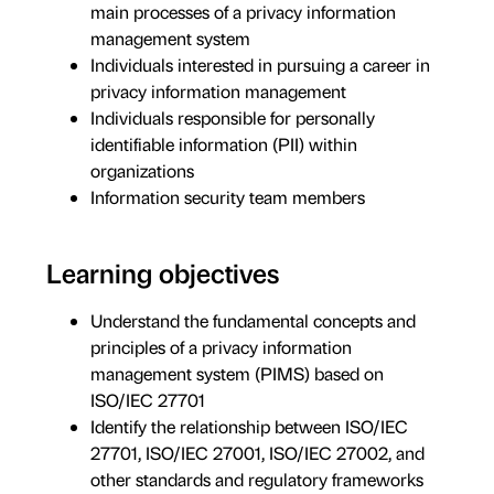
main processes of a privacy information
management system
Individuals interested in pursuing a career in
privacy information management
Individuals responsible for personally
identifiable information (PII) within
organizations
Information security team members
Learning objectives
Understand the fundamental concepts and
principles of a privacy information
management system (PIMS) based on
ISO/IEC 27701
Identify the relationship between ISO/IEC
27701, ISO/IEC 27001, ISO/IEC 27002, and
other standards and regulatory frameworks