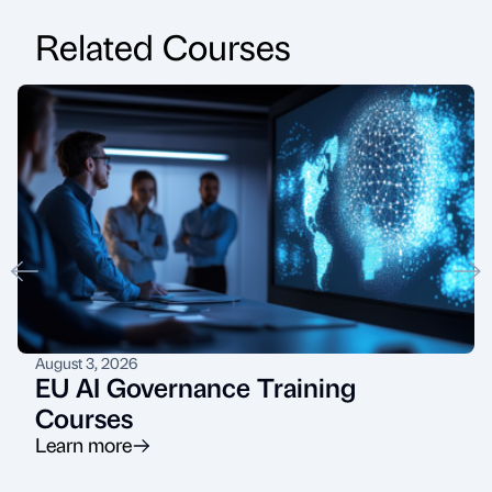
Related Courses
August 3, 2026
EU AI Governance Training
Courses
Learn more