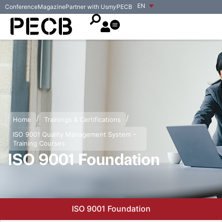
EN
Conference
Magazine
Partner with Us
my
PECB
/
/
Home
Trainings & Certifications
ISO 9001 Quality Management System –
Training Courses
ISO 9001 Foundation
ISO 9001 Foundation