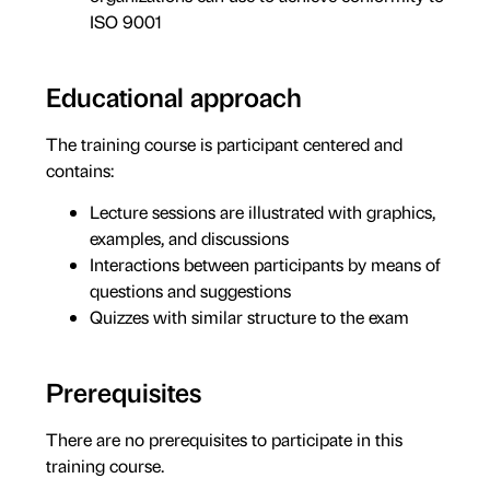
ISO 9001
Educational approach
The training course is participant centered and
contains:
Lecture sessions are illustrated with graphics,
examples, and discussions
Interactions between participants by means of
questions and suggestions
Quizzes with similar structure to the exam
Prerequisites
There are no prerequisites to participate in this
training course.