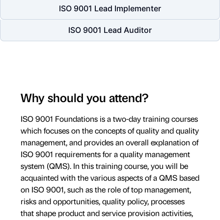
ISO 9001 Lead Implementer
ISO 9001 Lead Auditor
Why should you attend?
ISO 9001 Foundations is a two-day training courses
which focuses on the concepts of quality and quality
management, and provides an overall explanation of
ISO 9001 requirements for a quality management
system (QMS). In this training course, you will be
acquainted with the various aspects of a QMS based
on ISO 9001, such as the role of top management,
risks and opportunities, quality policy, processes
that shape product and service provision activities,