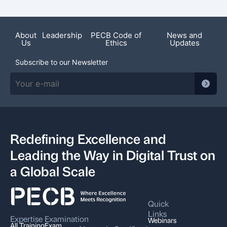
About
Leadership
PECB Code of
News and
Us
Ethics
Updates
Subscribe to our Newsletter
Redefining Excellence and
Leading the Way in Digital Trust on
a Global Scale
Quick
Links
Expertise
Examination
Webinars
All Training
Exam