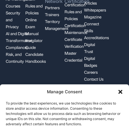
Network
Certification
Articles
Certification
Courses
Rules and
Partners
Whitepapers
Rules and
Security
Policies
Trainers
Magazine
Policies
and
Online
Territory
Connect
Certification
Privacy
Exam
Management
Skills
Maintenance
AI and Digital
Manual
Accreditations
Certificate
Transformation
Invigilator
Digital
Verification
Compliance,
Guide
Trust
Master
Risk, and
Candidate
Digital
Credential
Continuity
Handbooks
Badges
Careers
Contact Us
Manage Consent
+1-844-426-7322
support@pecb.com
To provide the best experiences, we use technologies like cookies to
store and/or access device information. Consenting to these
technologies will allow us to process data such as browsing behavior or
unique IDs on this site. Not consenting or withdrawing consent, may
adversely affect certain features and functions.
Terms, Conditions, and
Data
Cookie