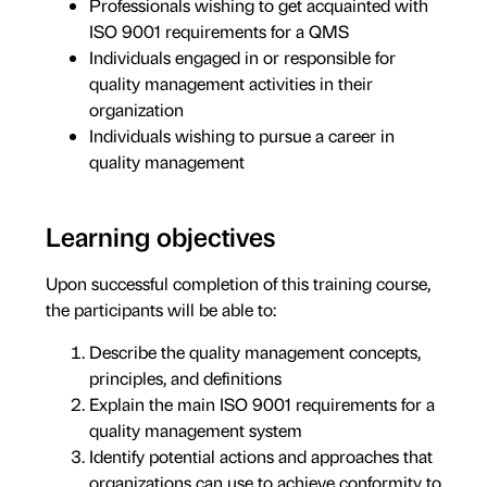
Professionals wishing to get acquainted with
ISO 9001 requirements for a QMS
Individuals engaged in or responsible for
quality management activities in their
organization
Individuals wishing to pursue a career in
quality management
Learning objectives
Upon successful completion of this training course,
the participants will be able to:
Describe the quality management concepts,
principles, and definitions
Explain the main ISO 9001 requirements for a
quality management system
Identify potential actions and approaches that
organizations can use to achieve conformity to