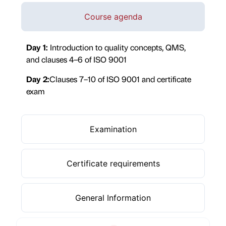
Course agenda
Day 1:
Introduction to quality concepts, QMS,
and clauses 4–6 of ISO 9001
Day 2:
Clauses 7–10 of ISO 9001 and certificate
exam
Examination
Certificate requirements
General Information