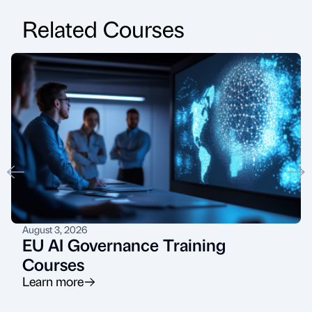
Related Courses
August 3, 2026
EU AI Governance Training
Courses
Learn more