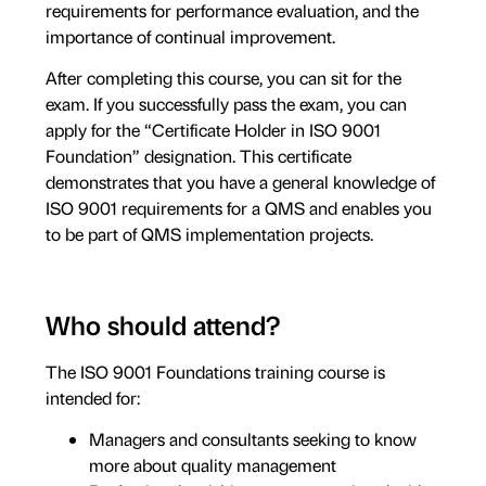
requirements for performance evaluation, and the
importance of continual improvement.
After completing this course, you can sit for the
exam. If you successfully pass the exam, you can
apply for the “Certificate Holder in ISO 9001
Foundation” designation. This certificate
demonstrates that you have a general knowledge of
ISO 9001 requirements for a QMS and enables you
to be part of QMS implementation projects.
Who should attend?
The ISO 9001 Foundations training course is
intended for:
Managers and consultants seeking to know
more about quality management