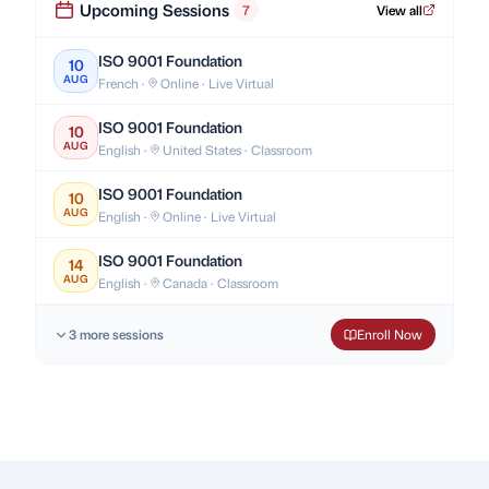
Upcoming Sessions
7
View all
ISO 9001 Foundation
10
AUG
French ·
Online · Live Virtual
ISO 9001 Foundation
10
AUG
English ·
United States · Classroom
ISO 9001 Foundation
10
AUG
English ·
Online · Live Virtual
ISO 9001 Foundation
14
AUG
English ·
Canada · Classroom
3 more sessions
Enroll Now