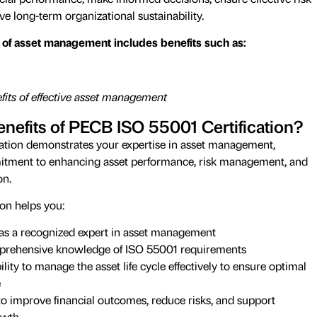
 long-term organizational sustainability.
of asset management includes benefits such as:
its of effective asset management
nefits of PECB ISO 55001 Certification?
ation demonstrates your expertise in asset management,
itment to enhancing asset performance, risk management, and
on.
ion helps you:
f as a recognized expert in asset management
rehensive knowledge of ISO 55001 requirements
ity to manage the asset life cycle effectively to ensure optimal
e
o improve financial outcomes, reduce risks, and support
owth