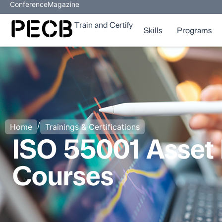
Conference
Magazine
Train and Certify
Skills
Programs
/
Home
Trainings & Certifications
ISO 55001 Asset
Courses