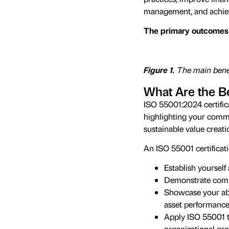
management, and achieve
The primary outcomes 
Figure 1.
The main benef
What Are the Be
ISO 55001:2024 certific
highlighting your comm
sustainable value creati
An ISO 55001 certificat
Establish yoursel
Demonstrate comp
Showcase your abil
asset performanc
Apply ISO 55001 t
organizational gr