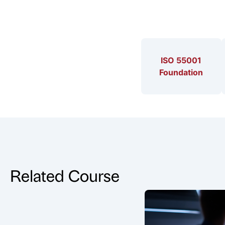
ISO 55001
Foundation
Related Course