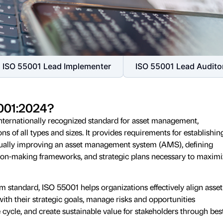
ISO 55001 Lead Implementer
ISO 55001 Lead Audito
5001:2024?
nternationally recognized standard for asset management,
ns of all types and sizes. It provides requirements for establishin
nually improving an asset management system (AMS), defining
ision-making frameworks, and strategic plans necessary to maximi
standard, ISO 55001 helps organizations effectively align asset
ith their strategic goals, manage risks and opportunities
e cycle, and create sustainable value for stakeholders through bes