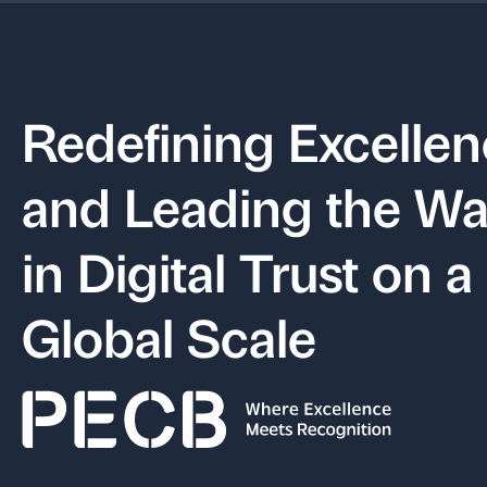
Redefining Excelle
and Leading the W
in Digital Trust on a
Global Scale