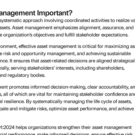
Management Important?
ystematic approach involving coordinated activities to realize v
assets. Asset management emphasizes alignment, assurance, and
e organization’s objectives and fulfill stakeholder expectations.
ronment, effective asset management is critical for maximizing as
ve risk and opportunity management, and achieving sustainable
e. It ensures that asset-related decisions are aligned strategicall
ially, serving stakeholders’ interests, including shareholders,
nd regulatory bodies.
ent promotes informed decision-making, clear accountability, a
s, all of which are vital for maintaining stakeholder confidence an
 resilience. By systematically managing the life cycle of assets,
pate and mitigate risks, optimize asset performance, and achieve
:2024 helps organizations strengthen their asset management
cial performance, make informed decisions, ensure effective risk