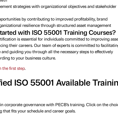
ement strategies with organizational objectives and stakeholder
ortunities by contributing to improved profitability, brand
rganizational resilience through structured asset management
tarted with ISO 55001 Training Courses?
ification is essential for individuals committed to improving asse
g their careers. Our team of experts is committed to facilitatin
 and guiding you through all the necessary steps to effectively
rding to your business culture.
 the first step
.
ied ISO 55001 Available Traini
in corporate governance with PECB’s training. Click on the choi
g that fits your schedule and career goals.