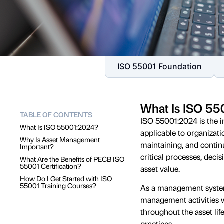
ISO 55001 Foundation
What Is ISO 5
TABLE OF CONTENTS
ISO 55001:2024 is the i
What Is ISO 55001:2024?
applicable to organizatio
Why Is Asset Management
maintaining, and conti
Important?
critical processes, dec
What Are the Benefits of PECB ISO
55001 Certification?
asset value.
How Do I Get Started with ISO
55001 Training Courses?
As a management system 
management activities w
throughout the asset lif
practices.