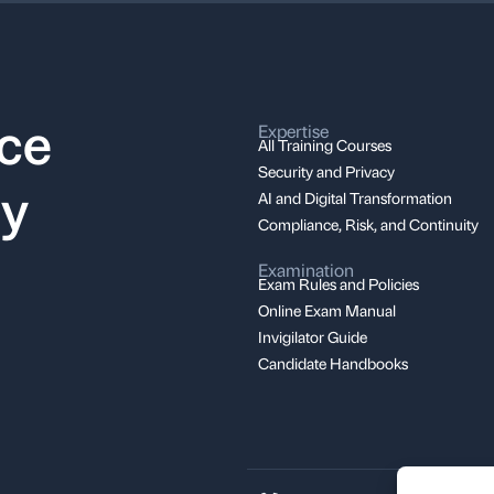
nce
Expertise
All Training Courses
Security and Privacy
ay
AI and Digital Transformation
Compliance, Risk, and Continuity
Examination
Exam Rules and Policies
Online Exam Manual
Invigilator Guide
Candidate Handbooks