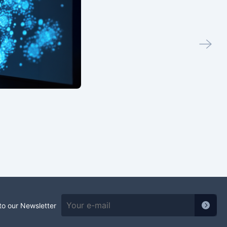
to our Newsletter