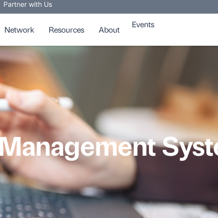
Partner with Us
Events
Network
Resources
About
 Management Syste