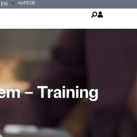
my
PECB
EN
m – Training