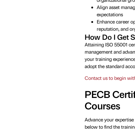
Align asset manag
expectations
Enhance career opp
reputation, and o
How Do I Get S
Attaining ISO 55001 cert
management and advancin
your training experience
adopt the standard acco
Contact us to begin with
PECB Certif
Courses
Advance your expertise 
below to find the trainin