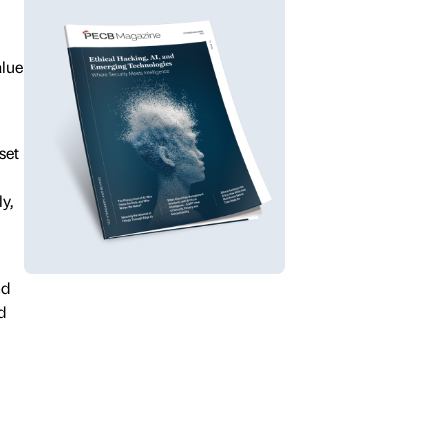
alue
set
y,
nd
d