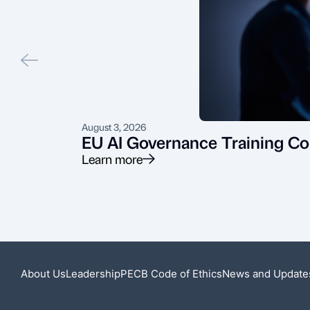
August 3, 2026
EU AI Governance Training Co
Learn more
About Us
Leadership
PECB Code of Ethics
News and Update