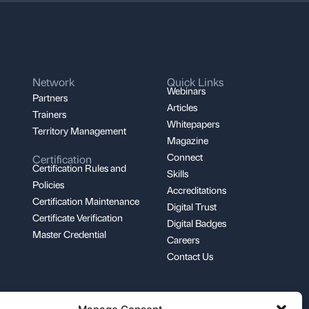
Network
Quick Links
Webinars
Partners
Articles
Trainers
Whitepapers
Territory Management
Magazine
Connect
Certification
Certification Rules and
Skills
Policies
Accreditations
Certification Maintenance
Digital Trust
Certificate Verification
Digital Badges
Master Credential
Careers
Contact Us