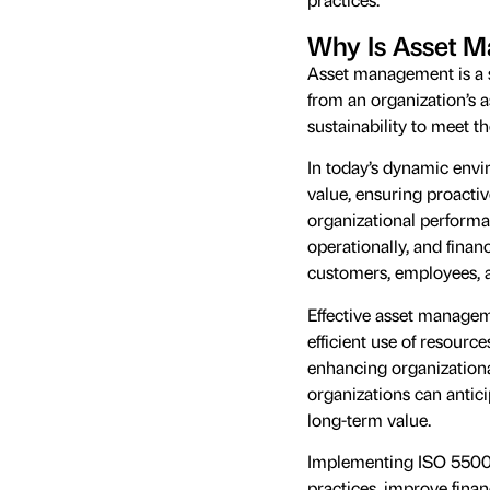
Why Is Asset 
Asset management is a s
from an organization’s 
sustainability to meet th
In today’s dynamic envi
value, ensuring proacti
organizational performanc
operationally, and financ
customers, employees, a
Effective asset managem
efficient use of resource
enhancing organizational
organizations can antici
long-term value.
Implementing ISO 55001
practices, improve finan