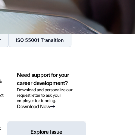
r
ISO 55001 Transition
Need support for your
g,
career development?
Download and personalize our
ze
request letter to ask your
employer for funding.
Download Now
t
Explore Issue