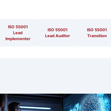
ISO 55001
ISO 55001
ISO 55001
Lead
Lead Auditor
Transition
Implementer