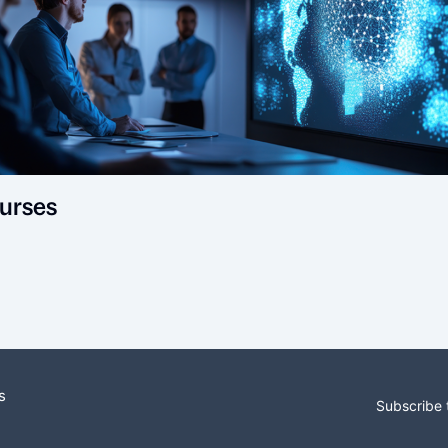
urses
s
Subscribe 