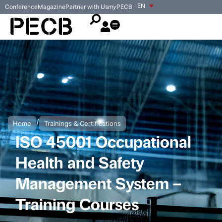
EN
Conference
Magazine
Partner with Us
my
PECB
/
Home
Trainings & Certifications
ISO 45001 Occupational
Health and Safety
Management System –
Training Courses