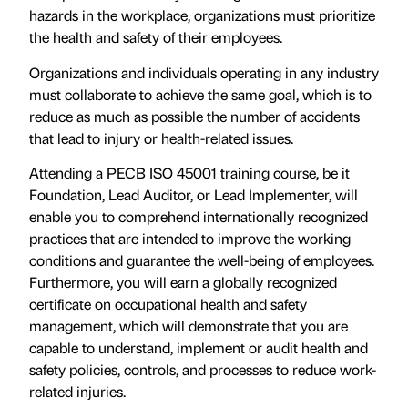
hazards in the workplace, organizations must prioritize
the health and safety of their employees.
Organizations and individuals operating in any industry
must collaborate to achieve the same goal, which is to
reduce as much as possible the number of accidents
that lead to injury or health-related issues.
Attending a PECB ISO 45001 training course, be it
Foundation, Lead Auditor, or Lead Implementer, will
enable you to comprehend internationally recognized
practices that are intended to improve the working
conditions and guarantee the well-being of employees.
Furthermore, you will earn a globally recognized
certificate on occupational health and safety
management, which will demonstrate that you are
capable to understand, implement or audit health and
safety policies, controls, and processes to reduce work-
related injuries.