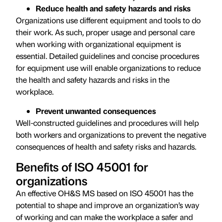
Reduce health and safety hazards and risks
Organizations use different equipment and tools to do
their work. As such, proper usage and personal care
when working with organizational equipment is
essential. Detailed guidelines and concise procedures
for equipment use will enable organizations to reduce
the health and safety hazards and risks in the
workplace.
Prevent unwanted consequences
Well-constructed guidelines and procedures will help
both workers and organizations to prevent the negative
consequences of health and safety risks and hazards.
Benefits of ISO 45001 for
organizations
An effective OH&S MS based on ISO 45001 has the
potential to shape and improve an organization’s way
of working and can make the workplace a safer and