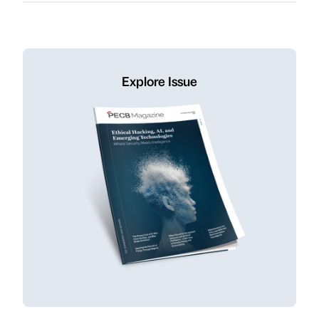
Explore Issue