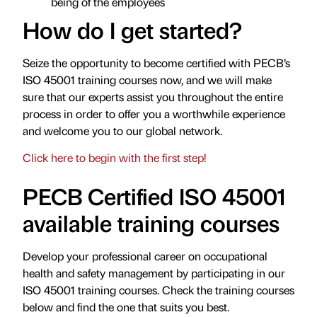
being of the employees
How do I get started?
Seize the opportunity to become certified with PECB’s
ISO 45001 training courses now, and we will make
sure that our experts assist you throughout the entire
process in order to offer you a worthwhile experience
and welcome you to our global network.
Click here to begin with the first step!
PECB Certified ISO 45001
available training courses
Develop your professional career on occupational
health and safety management by participating in our
ISO 45001 training courses. Check the training courses
below and find the one that suits you best.