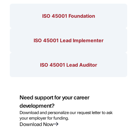
ISO 45001 Foundation
ISO 45001 Lead Implementer
ISO 45001 Lead Auditor
Need support for your career
development?
Download and personalize our request letter to ask
your employer for funding.
Download Now