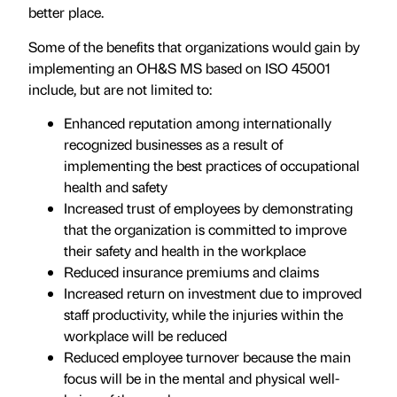
better place.
Some of the benefits that organizations would gain by
implementing an OH&S MS based on ISO 45001
include, but are not limited to:
Enhanced reputation among internationally
recognized businesses as a result of
implementing the best practices of occupational
health and safety
Increased trust of employees by demonstrating
that the organization is committed to improve
their safety and health in the workplace
Reduced insurance premiums and claims
Increased return on investment due to improved
staff productivity, while the injuries within the
workplace will be reduced
Reduced employee turnover because the main
focus will be in the mental and physical well-