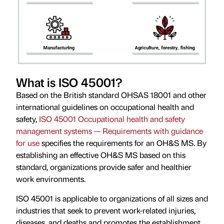
What is ISO 45001?
Based on the British standard OHSAS 18001 and other
international guidelines on occupational health and
safety,
ISO 45001 Occupational health and safety
management systems — Requirements with guidance
for use
specifies the requirements for an OH&S MS. By
establishing an effective OH&S MS based on this
standard, organizations provide safer and healthier
work environments.
ISO 45001 is applicable to organizations of all sizes and
industries that seek to prevent work-related injuries,
diseases, and deaths and promotes the establishment