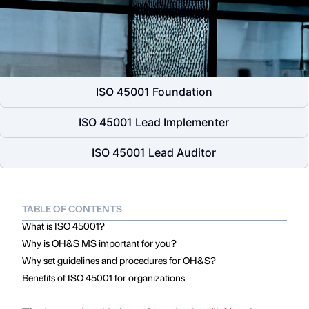
ISO 45001 Foundation
ISO 45001 Lead Implementer
ISO 45001 Lead Auditor
TABLE OF CONTENTS
What is ISO 45001?
Why is OH&S MS important for you?
Why set guidelines and procedures for OH&S?
Benefits of ISO 45001 for organizations