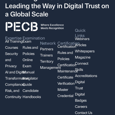
Leading the Way in Digital Trust on
a Global Scale
Quick
Links
Expertise
Examination
Webinars
All Training
Exam
Network
Certification
Articles
Certification
Courses
Rules and
Partners
Whitepapers
Rules and
Security
Policies
Trainers
Magazine
Policies
and
Online
Territory
Connect
Certification
Privacy
Exam
Management
Skills
Maintenance
AI and Digital
Manual
Accreditations
Certificate
Transformation
Invigilator
Digital
Verification
Compliance,
Guide
Trust
Master
Risk, and
Candidate
Digital
Credential
Continuity
Handbooks
Badges
Careers
Contact Us