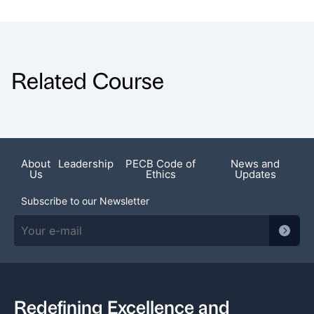
Related Course
About
Leadership
PECB Code of
News and
Us
Ethics
Updates
Subscribe to our Newsletter
Redefining Excellence and