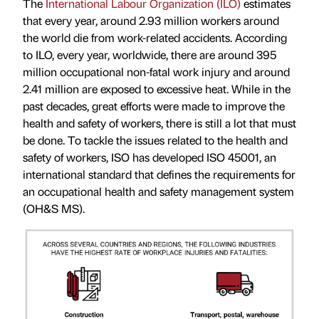
The
International Labour Organization (ILO)
estimates
that every year, around 2.93 million workers around
the world die from work-related accidents. According
to ILO, every year, worldwide, there are around 395
million occupational non-fatal work injury and around
2.41 million are exposed to excessive heat. While in the
past decades, great efforts were made to improve the
health and safety of workers, there is still a lot that must
be done. To tackle the issues related to the health and
safety of workers, ISO has developed ISO 45001, an
international standard that defines the requirements for
an occupational health and safety management system
(OH&S MS).