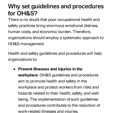
Why set guidelines and procedures
for OH&S?
There is no doubt that poor occupational health and
safety practices bring enormous emotional distress,
human costs, and economic burden. Therefore,
organizations should employ a systematic approach to
OH&S management.
Health and safety guidelines and procedures will help
organizations to:
Prevent illnesses and injuries in the
workplace:
OH&S guidelines and procedures
aim to promote health and safety in the
workplace and protect workers from risks and
hazards related to their health, safety, and well-
being. The implementation of such guidelines
and procedures contributes to the reduction of
work-related illnesses and injuries.