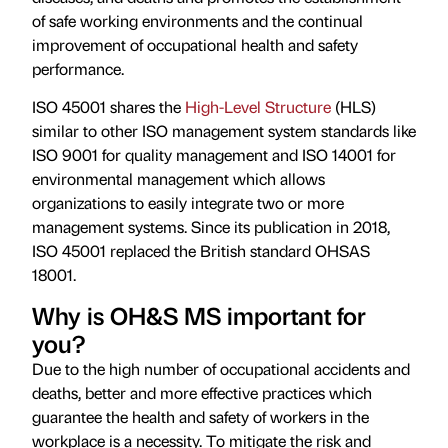
of safe working environments and the continual
improvement of occupational health and safety
performance.
ISO 45001 shares the
High-Level Structure
(HLS)
similar to other ISO management system standards like
ISO 9001 for quality management and ISO 14001 for
environmental management which allows
organizations to easily integrate two or more
management systems. Since its publication in 2018,
ISO 45001 replaced the British standard OHSAS
18001.
Why is OH&S MS important for
you?
Due to the high number of occupational accidents and
deaths, better and more effective practices which
guarantee the health and safety of workers in the
workplace is a necessity. To mitigate the risk and