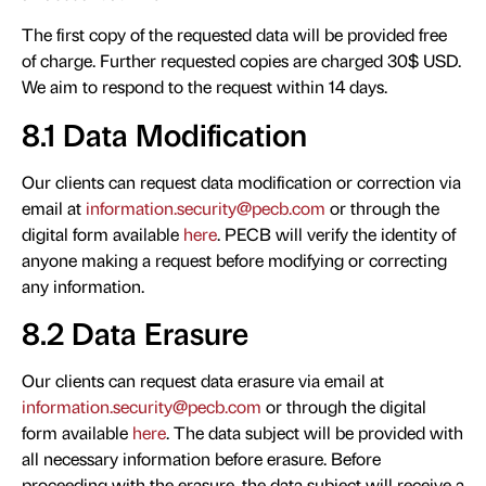
The first copy of the requested data will be provided free
of charge. Further requested copies are charged 30$ USD.
We aim to respond to the request within 14 days.
8.1 Data Modification
Our clients can request data modification or correction via
email at
information.security@pecb.com
or through the
digital form available
here
. PECB will verify the identity of
anyone making a request before modifying or correcting
any information.
8.2 Data Erasure
Our clients can request data erasure via email at
information.security@pecb.com
or through the digital
form available
here
. The data subject will be provided with
all necessary information before erasure. Before
proceeding with the erasure, the data subject will receive a