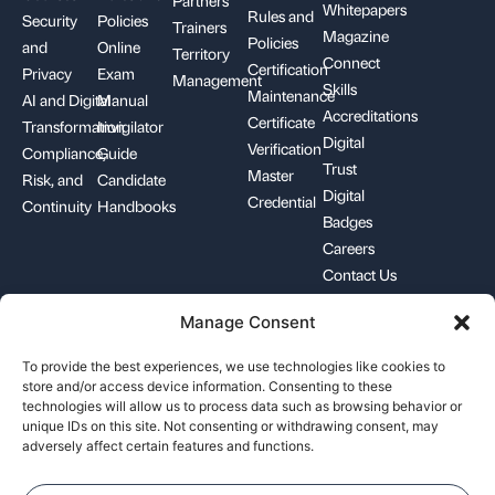
Whitepapers
Rules and
Security
Policies
Trainers
Magazine
Policies
and
Online
Territory
Connect
Certification
Privacy
Exam
Management
Skills
Maintenance
AI and Digital
Manual
Accreditations
Certificate
Transformation
Invigilator
Digital
Verification
Compliance,
Guide
Trust
Master
Risk, and
Candidate
Digital
Credential
Continuity
Handbooks
Badges
Careers
Contact Us
Manage Consent
+1-844-426-7322
support@pecb.com
To provide the best experiences, we use technologies like cookies to
store and/or access device information. Consenting to these
technologies will allow us to process data such as browsing behavior or
unique IDs on this site. Not consenting or withdrawing consent, may
adversely affect certain features and functions.
Terms, Conditions, and
Data
Cookie
Policies
Privacy
Policy