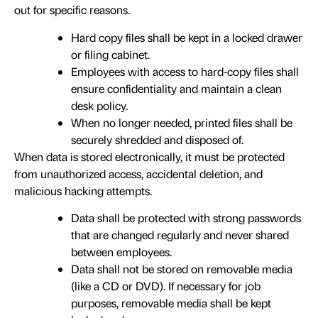
out for specific reasons.
Hard copy files shall be kept in a locked drawer
or filing cabinet.
Employees with access to hard-copy files shall
ensure confidentiality and maintain a clean
desk policy.
When no longer needed, printed files shall be
securely shredded and disposed of.
When data is stored electronically, it must be protected
from unauthorized access, accidental deletion, and
malicious hacking attempts.
Data shall be protected with strong passwords
that are changed regularly and never shared
between employees.
Data shall not be stored on removable media
(like a CD or DVD). If necessary for job
purposes, removable media shall be kept