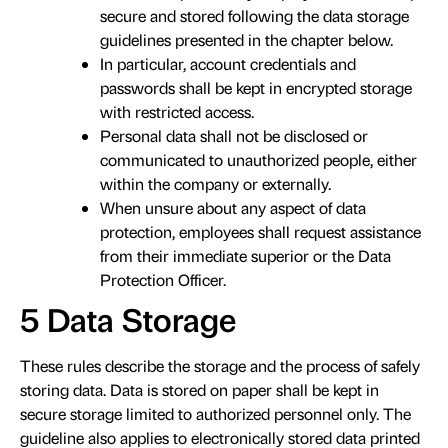
secure and stored following the data storage
guidelines presented in the chapter below.
In particular, account credentials and
passwords shall be kept in encrypted storage
with restricted access.
Personal data shall not be disclosed or
communicated to unauthorized people, either
within the company or externally.
When unsure about any aspect of data
protection, employees shall request assistance
from their immediate superior or the Data
Protection Officer.
5 Data Storage
These rules describe the storage and the process of safely
storing data. Data is stored on paper shall be kept in
secure storage limited to authorized personnel only. The
guideline also applies to electronically stored data printed