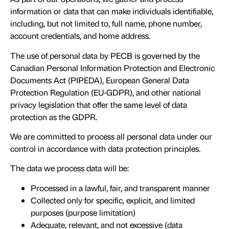
information or data that can make individuals identifiable,
including, but not limited to, full name, phone number,
account credentials, and home address.
The use of personal data by PECB is governed by the
Canadian Personal Information Protection and Electronic
Documents Act (PIPEDA), European General Data
Protection Regulation (EU-GDPR), and other national
privacy legislation that offer the same level of data
protection as the GDPR.
We are committed to process all personal data under our
control in accordance with data protection principles.
The data we process data will be:
Processed in a lawful, fair, and transparent manner
Collected only for specific, explicit, and limited
purposes (purpose limitation)
Adequate, relevant, and not excessive (data