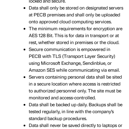
locked and secure.
Data shall only be stored on designated servers
at PECB premises and shall only be uploaded
onto approved cloud computing services.
The minimum requirements for encryption are
AES 128 Bit. This is for data in transport or at
rest, whether stored in premises or the cloud.
Secure communication is empowered in
PECB with TLS (Transport Layer Security)
using Microsoft Exchange, Sendinblue, or
Amazon SES while communicating via email.
Servers containing personal data shall be sited
in a secure location where access is restricted
to authorized personnel only. The site must be
monitored and access-controlled.
Data shall be backed up daily. Backups shall be
tested regularly, in line with the company’s
standard backup procedures.
Data shall never be saved directly to laptops or