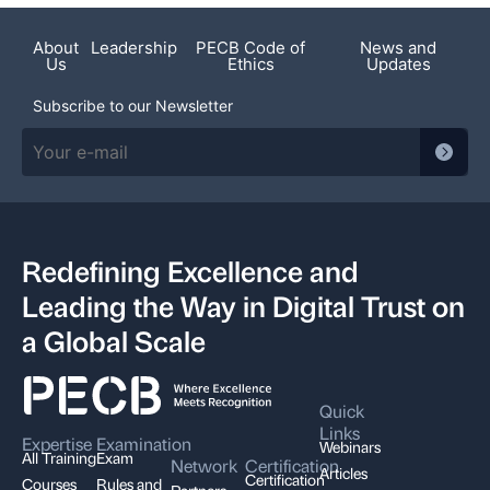
About
Leadership
PECB Code of
News and
Us
Ethics
Updates
Subscribe to our Newsletter
Redefining Excellence and
Leading the Way in Digital Trust on
a Global Scale
Quick
Links
Expertise
Examination
Webinars
All Training
Exam
Network
Certification
Articles
Certification
Courses
Rules and
Partners