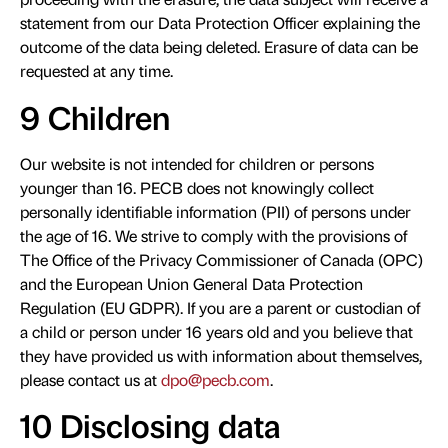
statement from our Data Protection Officer explaining the
outcome of the data being deleted. Erasure of data can be
requested at any time.
9 Children
Our website is not intended for children or persons
younger than 16. PECB does not knowingly collect
personally identifiable information (PII) of persons under
the age of 16. We strive to comply with the provisions of
The Office of the Privacy Commissioner of Canada (OPC)
and the European Union General Data Protection
Regulation (EU GDPR). If you are a parent or custodian of
a child or person under 16 years old and you believe that
they have provided us with information about themselves,
please contact us at
dpo@pecb.com
.
10 Disclosing data