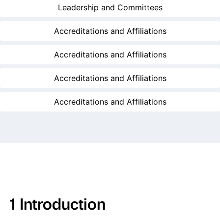
Leadership and Committees
Accreditations and Affiliations
Accreditations and Affiliations
Accreditations and Affiliations
Accreditations and Affiliations
1 Introduction