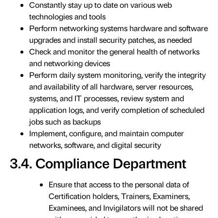
Constantly stay up to date on various web
technologies and tools
Perform networking systems hardware and software
upgrades and install security patches, as needed
Check and monitor the general health of networks
and networking devices
Perform daily system monitoring, verify the integrity
and availability of all hardware, server resources,
systems, and IT processes, review system and
application logs, and verify completion of scheduled
jobs such as backups
Implement, configure, and maintain computer
networks, software, and digital security
3.4. Compliance Department
Ensure that access to the personal data of
Certification holders, Trainers, Examiners,
Examinees, and Invigilators will not be shared