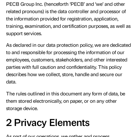
PECB Group Inc. (henceforth ‘PECB’ and ‘we’ and other
related pronouns) is the data controller and processor of
the information provided for registration, application,
training, examination, and certification purposes, as well as
support services.
As declared in our data protection policy, we are dedicated
to and responsible for processing the information of our
employees, customers, stakeholders, and other interested
parties with full caution and confidentiality. This policy
describes how we collect, store, handle and secure our
data.
The rules outlined in this document any form of data, be
them stored electronically, on paper, or on any other
storage device.
2 Privacy Elements
As part of our operations, we gather and process