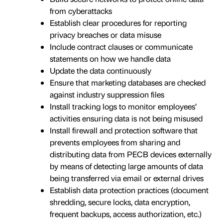
from cyberattacks
Establish clear procedures for reporting
privacy breaches or data misuse
Include contract clauses or communicate
statements on how we handle data
Update the data continuously
Ensure that marketing databases are checked
against industry suppression files
Install tracking logs to monitor employees’
activities ensuring data is not being misused
Install firewall and protection software that
prevents employees from sharing and
distributing data from PECB devices externally
by means of detecting large amounts of data
being transferred via email or external drives
Establish data protection practices (document
shredding, secure locks, data encryption,
frequent backups, access authorization, etc.)