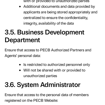
with or provided to unauthorized parties
Additional documents and data provided by
applicants are being stored appropriately and
centralized to ensure the confidentiality,
integrity, availability of the data
3.5. Business Development
Department
Ensure that access to PECB Authorized Partners and
Agents’ personal data:
Is restricted to authorized personnel only
Will not be shared with or provided to
unauthorized parties
3.6. System Administrator
Ensure that access to the personal data of members
registered on the PECB Website: