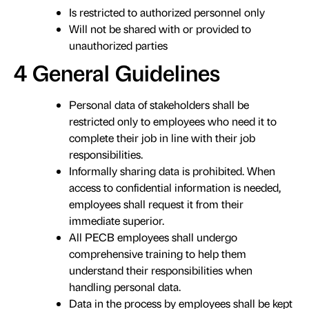
Is restricted to authorized personnel only
Will not be shared with or provided to
unauthorized parties
4 General Guidelines
Personal data of stakeholders shall be
restricted only to employees who need it to
complete their job in line with their job
responsibilities.
Informally sharing data is prohibited. When
access to confidential information is needed,
employees shall request it from their
immediate superior.
All PECB employees shall undergo
comprehensive training to help them
understand their responsibilities when
handling personal data.
Data in the process by employees shall be kept