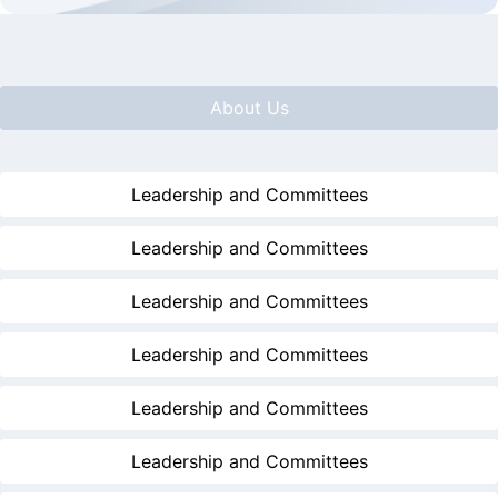
About Us
Leadership and Committees
Leadership and Committees
Leadership and Committees
Leadership and Committees
Leadership and Committees
Leadership and Committees