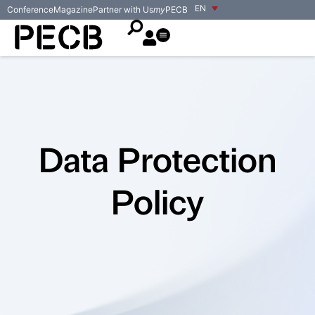
EN
Conference
Magazine
Partner with Us
my
PECB
Data Protection
Policy