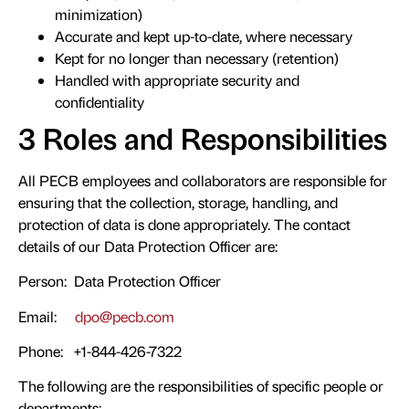
minimization)
Accurate and kept up-to-date, where necessary
Kept for no longer than necessary (retention)
Handled with appropriate security and
confidentiality
3 Roles and Responsibilities
All PECB employees and collaborators are responsible for
ensuring that the collection, storage, handling, and
protection of data is done appropriately. The contact
details of our Data Protection Officer are:
Person: Data Protection Officer
Email:
dpo@pecb.com
Phone: +1-844-426-7322
The following are the responsibilities of specific people or
departments: