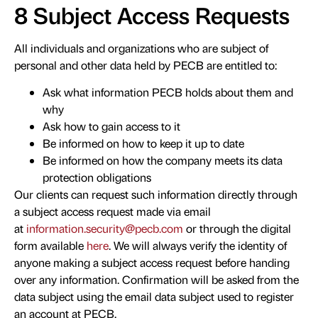
8 Subject Access Requests
All individuals and organizations who are subject of
personal and other data held by PECB are entitled to:
Ask what information PECB holds about them and
why
Ask how to gain access to it
Be informed on how to keep it up to date
Be informed on how the company meets its data
protection obligations
Our clients can request such information directly through
a subject access request made via email
at
information.security@pecb.com
or through the digital
form available
here
. We will always verify the identity of
anyone making a subject access request before handing
over any information. Confirmation will be asked from the
data subject using the email data subject used to register
an account at PECB.