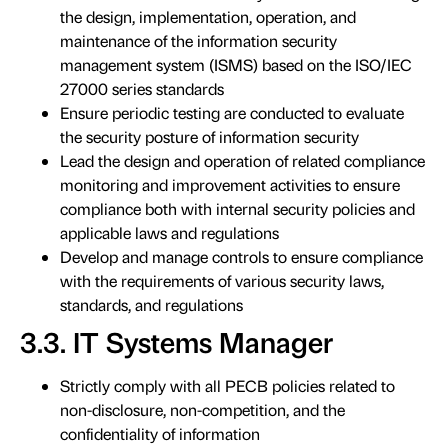
the design, implementation, operation, and
maintenance of the information security
management system (ISMS) based on the ISO/IEC
27000 series standards
Ensure periodic testing are conducted to evaluate
the security posture of information security
Lead the design and operation of related compliance
monitoring and improvement activities to ensure
compliance both with internal security policies and
applicable laws and regulations
Develop and manage controls to ensure compliance
with the requirements of various security laws,
standards, and regulations
3.3. IT Systems Manager
Strictly comply with all PECB policies related to
non-disclosure, non-competition, and the
confidentiality of information