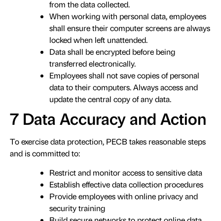
from the data collected.
When working with personal data, employees
shall ensure their computer screens are always
locked when left unattended.
Data shall be encrypted before being
transferred electronically.
Employees shall not save copies of personal
data to their computers. Always access and
update the central copy of any data.
7 Data Accuracy and Action
To exercise data protection, PECB takes reasonable steps
and is committed to:
Restrict and monitor access to sensitive data
Establish effective data collection procedures
Provide employees with online privacy and
security training
Build secure networks to protect online data