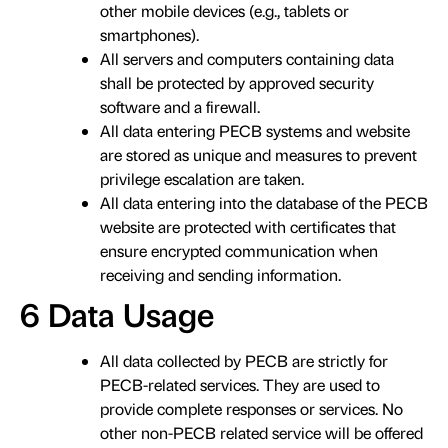
other mobile devices (e.g., tablets or
smartphones).
All servers and computers containing data
shall be protected by approved security
software and a firewall.
All data entering PECB systems and website
are stored as unique and measures to prevent
privilege escalation are taken.
All data entering into the database of the PECB
website are protected with certificates that
ensure encrypted communication when
receiving and sending information.
6 Data Usage
All data collected by PECB are strictly for
PECB-related services. They are used to
provide complete responses or services. No
other non-PECB related service will be offered