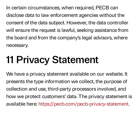
In certain circumstances, when required, PECB can
disclose data to law enforcement agencies without the
consent of the data subject. However, the data controller
will ensure the request is lawful, seeking assistance from
the board and from the company’s legal advisors, where
necessary.
11 Privacy Statement
We have a privacy statement available on our website. It
presents the type information we collect, the purpose of
collection and use, third-party processors involved, and
how we protect customers’ data. The privacy statement is
available here:
https://pecb.com/pecb-privacy-statement
.