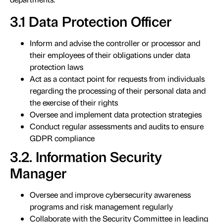
3.1 Data Protection Officer
Inform and advise the controller or processor and
their employees of their obligations under data
protection laws
Act as a contact point for requests from individuals
regarding the processing of their personal data and
the exercise of their rights
Oversee and implement data protection strategies
Conduct regular assessments and audits to ensure
GDPR compliance
3.2. Information Security
Manager
Oversee and improve cybersecurity awareness
programs and risk management regularly
Collaborate with the Security Committee in leading