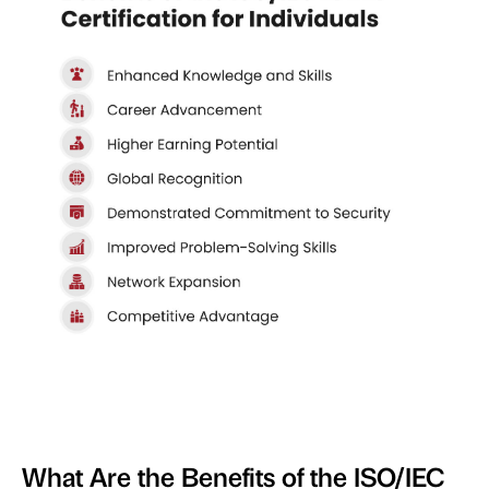
What Are the Benefits of the ISO/IEC