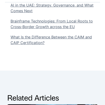
AI in the UAE: Strategy, Governance, and What
Comes Next
Brainframe Technologies: From Local Roots to
Cross-Border Growth across the EU
What Is the Difference Between the CAIM and
CAIP Certification?
Related Articles