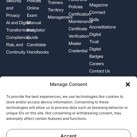
Security
Policies
Trainers
Magazine
Policies
and
Online
Territory
Connect
Certification
Privacy
Exam
Management
Skills
Maintenance
AI and Digital
Manual
Accreditations
Certificate
Transformation
Invigilator
Digital
Verification
Compliance,
Guide
Trust
Master
Risk, and
Candidate
Digital
Credential
Continuity
Handbooks
Badges
Careers
Contact Us
Manage Consent
+1-844-426-7322
support@pecb.com
To provide the best experiences, we use technologies like cookies to
store and/or access device information. Consenting to these
technologies will allow us to process data such as browsing behavior or
unique IDs on this site. Not consenting or withdrawing consent, may
adversely affect certain features and functions.
Terms, Conditions, and
Data
Cookie
Policies
Privacy
Policy
Accept
©
2026
Professional Evaluation and Certification Board. All rights