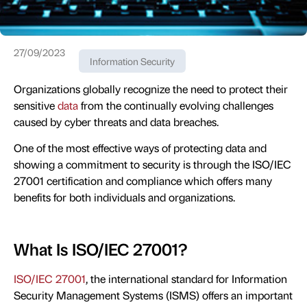
27/09/2023
Information Security
Organizations globally recognize the need to protect their
sensitive
data
from the continually evolving challenges
caused by cyber threats and data breaches.
One of the most effective ways of protecting data and
showing a commitment to security is through the ISO/IEC
27001 certification and compliance which offers many
benefits for both individuals and organizations.
What Is ISO/IEC 27001?
ISO/IEC 27001
, the international standard for Information
Security Management Systems (ISMS) offers an important