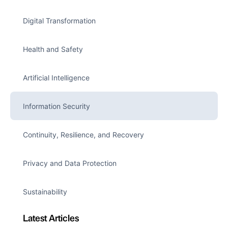
Digital Transformation
Health and Safety
Artificial Intelligence
Information Security
Continuity, Resilience, and Recovery
Privacy and Data Protection
Sustainability
Latest Articles