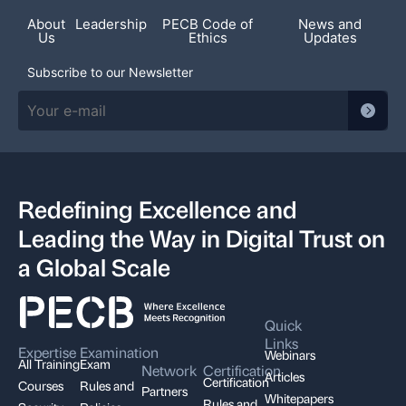
About
Leadership
PECB Code of
News and
Us
Ethics
Updates
Subscribe to our Newsletter
Redefining Excellence and
Leading the Way in Digital Trust on
a Global Scale
Quick
Links
Expertise
Examination
Webinars
All Training
Exam
Network
Certification
Articles
Certification
Courses
Rules and
Partners
Whitepapers
Rules and