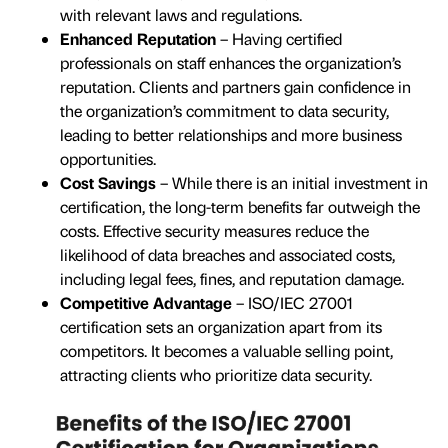
with relevant laws and regulations.
Enhanced Reputation
– Having certified
professionals on staff enhances the organization’s
reputation. Clients and partners gain confidence in
the organization’s commitment to data security,
leading to better relationships and more business
opportunities.
Cost Savings
– While there is an initial investment in
certification, the long-term benefits far outweigh the
costs. Effective security measures reduce the
likelihood of data breaches and associated costs,
including legal fees, fines, and reputation damage.
Competitive Advantage
– ISO/IEC 27001
certification sets an organization apart from its
competitors. It becomes a valuable selling point,
attracting clients who prioritize data security.