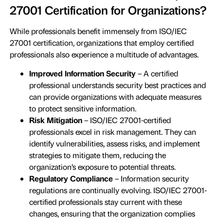
27001 Certification for Organizations?
While professionals benefit immensely from ISO/IEC
27001 certification, organizations that employ certified
professionals also experience a multitude of advantages.
Improved Information Security
– A certified
professional understands security best practices and
can provide organizations with adequate measures
to protect sensitive information.
Risk Mitigation
– ISO/IEC 27001-certified
professionals excel in risk management. They can
identify vulnerabilities, assess risks, and implement
strategies to mitigate them, reducing the
organization’s exposure to potential threats.
Regulatory Compliance
– Information security
regulations are continually evolving. ISO/IEC 27001-
certified professionals stay current with these
changes, ensuring that the organization complies