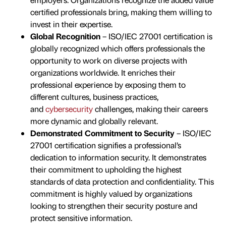
certified professionals bring, making them willing to
invest in their expertise.
Global Recognition
– ISO/IEC 27001 certification is
globally recognized which offers professionals the
opportunity to work on diverse projects with
organizations worldwide. It enriches their
professional experience by exposing them to
different cultures, business practices,
and
cybersecurity
challenges, making their careers
more dynamic and globally relevant.
Demonstrated Commitment to Security
– ISO/IEC
27001 certification signifies a professional’s
dedication to information security. It demonstrates
their commitment to upholding the highest
standards of data protection and confidentiality. This
commitment is highly valued by organizations
looking to strengthen their security posture and
protect sensitive information.