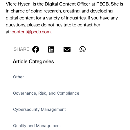
Vlerë Hyseni is the Digital Content Officer at PECB. She is
in charge of doing research, creating, and developing
digital content for a variety of industries. If you have any
questions, please do not hesitate to contact her
at:
content@pecb.com
.
SHARE
Article Categories
Other
Governance, Risk, and Compliance
Cybersecurity Management
Quality and Management