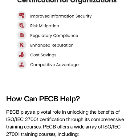
How Can PECB Help?
PECB plays a pivotal role in unlocking the benefits of
ISO/IEC 27001 certification through its comprehensive
training courses. PECB offers a wide array of ISO/IEC
27001 training courses, including: