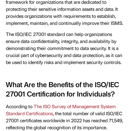
framework for organizations that are dedicated to
protecting their sensitive information assets and data. It
provides organizations with requirements to establish,
implement, maintain, and continually improve their ISMS.
The ISO/IEC 27001 standard can help organizations
ensure data confidentiality, integrity, and availability by
demonstrating their commitment to data security. It is a
crucial part of cybersecurity and data protection, as it can
be used to identify risks and implement security controls.
What Are the Benefits of the ISO/IEC
27001 Certification for Individuals?
According to
The ISO Survey of Management System
Standard Certifications
, the total number of valid ISO/IEC
27001 certificates worldwide in 2022 has reached 71,549,
reflecting the global recognition of its importance.