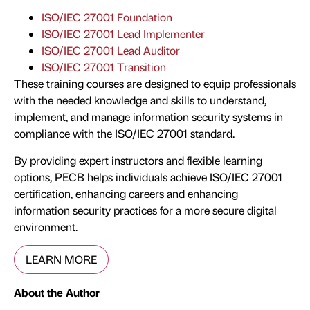
ISO/IEC 27001 Foundation
ISO/IEC 27001 Lead Implementer
ISO/IEC 27001 Lead Auditor
ISO/IEC 27001 Transition
These training courses are designed to equip professionals
with the needed knowledge and skills to understand,
implement, and manage information security systems in
compliance with the ISO/IEC 27001 standard.
By providing expert instructors and flexible learning
options, PECB helps individuals achieve ISO/IEC 27001
certification, enhancing careers and enhancing
information security practices for a more secure digital
environment.
LEARN MORE
About the Author