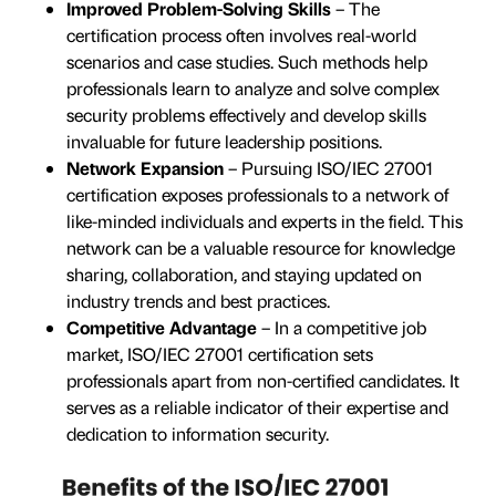
Improved Problem-Solving Skills
– The
certification process often involves real-world
scenarios and case studies. Such methods help
professionals learn to analyze and solve complex
security problems effectively and develop skills
invaluable for future leadership positions.
Network Expansion
– Pursuing ISO/IEC 27001
certification exposes professionals to a network of
like-minded individuals and experts in the field. This
network can be a valuable resource for knowledge
sharing, collaboration, and staying updated on
industry trends and best practices.
Competitive Advantage
– In a competitive job
market, ISO/IEC 27001 certification sets
professionals apart from non-certified candidates. It
serves as a reliable indicator of their expertise and
dedication to information security.