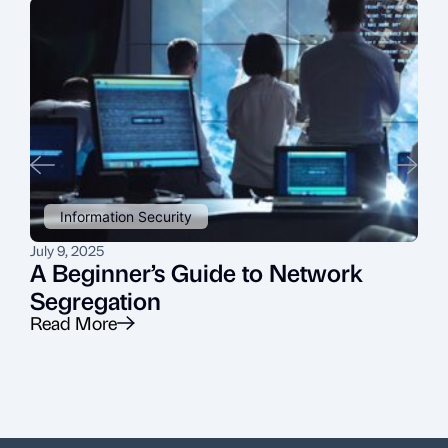
Information Security
July 9, 2025
J
A Beginner’s Guide to Network
Segregation
Read More
R