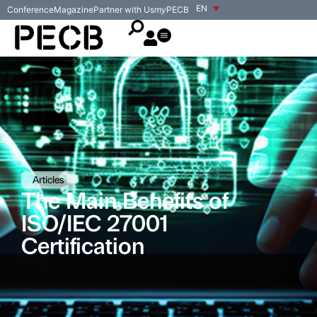
EN
Conference
Magazine
Partner with Us
my
PECB
Articles
The Main Benefits of
ISO/IEC 27001
Certification