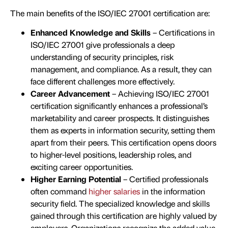
The main benefits of the ISO/IEC 27001 certification are:
Enhanced Knowledge and Skills
– Certifications in
ISO/IEC 27001 give professionals a deep
understanding of security principles, risk
management, and compliance. As a result, they can
face different challenges more effectively.
Career Advancement
– Achieving ISO/IEC 27001
certification significantly enhances a professional’s
marketability and career prospects. It distinguishes
them as experts in information security, setting them
apart from their peers. This certification opens doors
to higher-level positions, leadership roles, and
exciting career opportunities.
Higher Earning Potential
– Certified professionals
often command
higher salaries
in the information
security field. The specialized knowledge and skills
gained through this certification are highly valued by
employers. Organizations recognize the added value