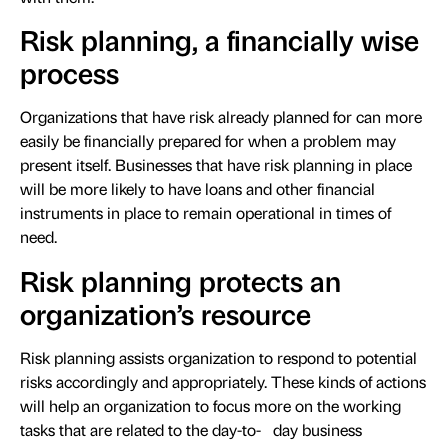
Risk planning, a financially wise
process
Organizations that have risk already planned for can more
easily be financially prepared for when a problem may
present itself. Businesses that have risk planning in place
will be more likely to have loans and other financial
instruments in place to remain operational in times of
need.
Risk planning protects an
organization’s resource
Risk planning assists organization to respond to potential
risks accordingly and appropriately. These kinds of actions
will help an organization to focus more on the working
tasks that are related to the day-to- day business