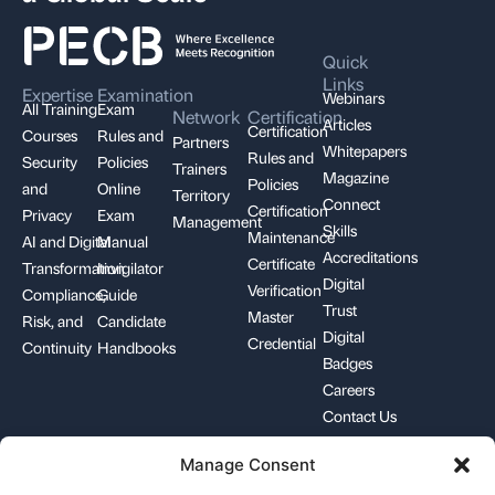
Quick
Links
Expertise
Examination
Webinars
All Training
Exam
Network
Certification
Articles
Certification
Courses
Rules and
Partners
Whitepapers
Rules and
Security
Policies
Trainers
Magazine
Policies
and
Online
Territory
Connect
Certification
Privacy
Exam
Management
Skills
Maintenance
AI and Digital
Manual
Accreditations
Certificate
Transformation
Invigilator
Digital
Verification
Compliance,
Guide
Trust
Master
Risk, and
Candidate
Digital
Credential
Continuity
Handbooks
Badges
Careers
Contact Us
Manage Consent
+1-844-426-7322
support@pecb.com