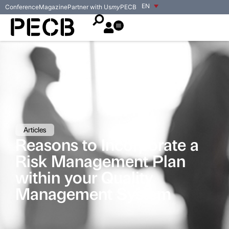
EN
Conference
Magazine
Partner with Us
my
PECB
Articles
Reasons to Incorporate a
Risk Management Plan
within your Quality
Management System