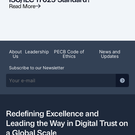
Read More
R
About
Leadership
PECB Code of
News and
Us
Ethics
Updates
Subscribe to our Newsletter
Redefining Excellence and
Leading the Way in Digital Trust on
a Global Scale