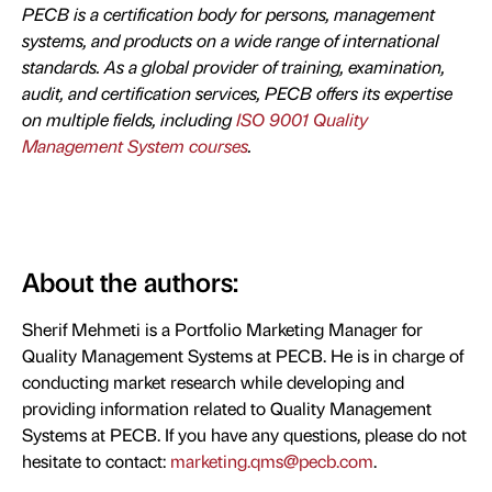
PECB is a certification body for persons, management
systems, and products on a wide range of international
standards. As a global provider of training, examination,
audit, and certification services, PECB offers its expertise
on multiple fields, including
ISO 9001 Quality
Management System courses
.
About the authors:
Sherif Mehmeti is a Portfolio Marketing Manager for
Quality Management Systems at PECB. He is in charge of
conducting market research while developing and
providing information related to Quality Management
Systems at PECB. If you have any questions, please do not
hesitate to contact:
marketing.qms@pecb.com
.