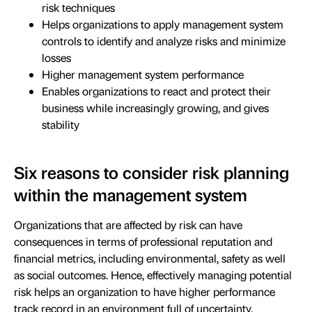
risk techniques
Helps organizations to apply management system
controls to identify and analyze risks and minimize
losses
Higher management system performance
Enables organizations to react and protect their
business while increasingly growing, and gives
stability
Six reasons to consider risk planning
within the management system
Organizations that are affected by risk can have
consequences in terms of professional reputation and
financial metrics, including environmental, safety as well
as social outcomes. Hence, effectively managing potential
risk helps an organization to have higher performance
track record in an environment full of uncertainty.