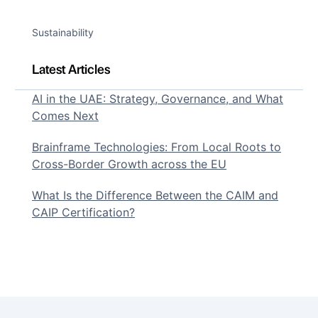
Sustainability
Latest Articles
AI in the UAE: Strategy, Governance, and What
Comes Next
Brainframe Technologies: From Local Roots to
Cross-Border Growth across the EU
What Is the Difference Between the CAIM and
CAIP Certification?