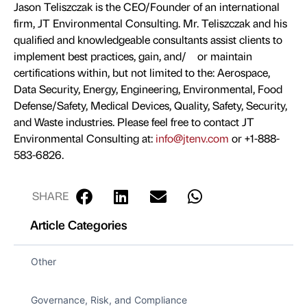
Jason Teliszczak is the CEO/Founder of an international
firm, JT Environmental Consulting. Mr. Teliszczak and his
qualified and knowledgeable consultants assist clients to
implement best practices, gain, and/ or maintain
certifications within, but not limited to the: Aerospace,
Data Security, Energy, Engineering, Environmental, Food
Defense/Safety, Medical Devices, Quality, Safety, Security,
and Waste industries. Please feel free to contact JT
Environmental Consulting at:
info@jtenv.com
or +1-888-
583-6826.
SHARE
Article Categories
Other
Governance, Risk, and Compliance