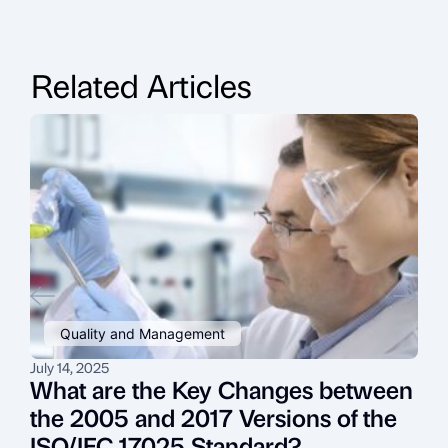
Related Articles
Quality and Management
July 14, 2025
J
What are the Key Changes between
the 2005 and 2017 Versions of the
ISO/IEC 17025 Standard?