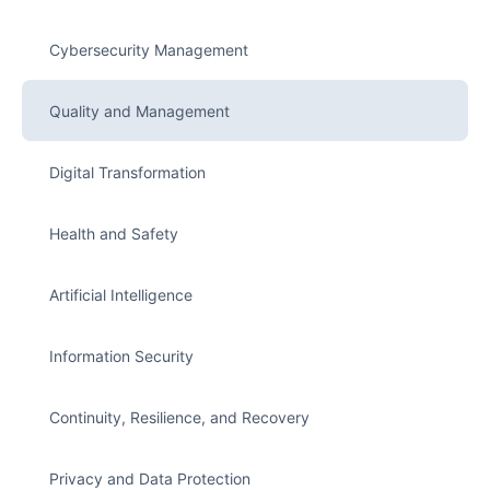
Cybersecurity Management
Quality and Management
Digital Transformation
Health and Safety
Artificial Intelligence
Information Security
Continuity, Resilience, and Recovery
Privacy and Data Protection