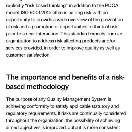
explicitly “risk based thinking” in addition to the PDCA
model. ISO 9001:2015 often is pairing risk with an
opportunity to provide a wide overview of the prevention
of risk and a promotion of opportunities to think of risk
prior to a near interaction. This standard expects from an
organization to address risk affecting products and/or
services provided, in order to improve quality as well as
customer satisfaction.
The importance and benefits of a risk-
based methodology
The purpose of any Quality Management System is
achieving conformity to satisfy applicable statutory and
regulatory requirements. If risks are continually considered
throughout the organization, the possibility of achieving
aimed objectives is improved, output is more consistent