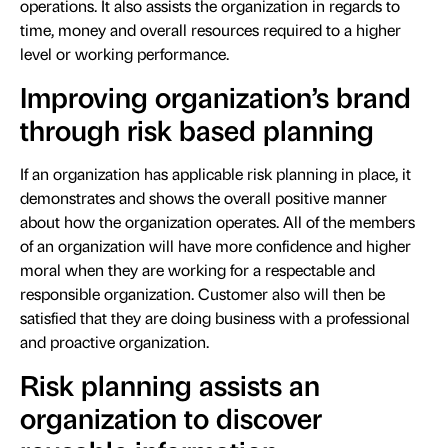
operations. It also assists the organization in regards to
time, money and overall resources required to a higher
level or working performance.
Improving organization’s brand
through risk based planning
If an organization has applicable risk planning in place, it
demonstrates and shows the overall positive manner
about how the organization operates. All of the members
of an organization will have more confidence and higher
moral when they are working for a respectable and
responsible organization. Customer also will then be
satisfied that they are doing business with a professional
and proactive organization.
Risk planning assists an
organization to discover