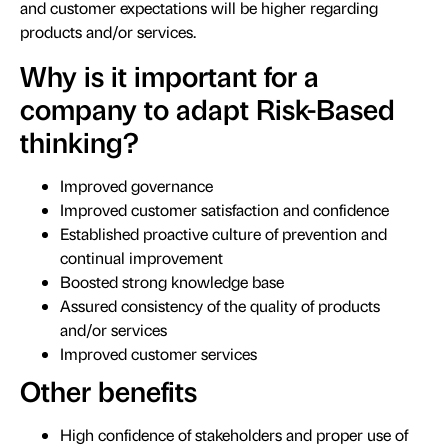
and customer expectations will be higher regarding
products and/or services.
Why is it important for a
company to adapt Risk-Based
thinking?
Improved governance
Improved customer satisfaction and confidence
Established proactive culture of prevention and
continual improvement
Boosted strong knowledge base
Assured consistency of the quality of products
and/or services
Improved customer services
Other benefits
High confidence of stakeholders and proper use of