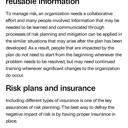
reusable information
To manage risk, an organization needs a collaborative
effort and many people involved. Information that may be
needed to be learned and communicated through
processes of risk planning and mitigation can be applied in
the similar situations that may arise after the plan has been
developed. As a result, people that are impacted by the
plan do not need to start from the beginning whenever the
problem needs to be resolved, but may need continued
training whenever significant changes to the organization
do occur.
Risk plans and insurance
Including different types of insurance is one of the key
assurances of risk planning. The best way to defray the
negative impact of risk is by having proper insurance in
place.