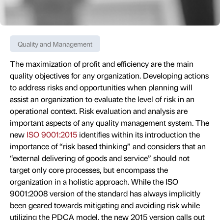
Quality and Management
The maximization of profit and efficiency are the main
quality objectives for any organization. Developing actions
to address risks and opportunities when planning will
assist an organization to evaluate the level of risk in an
operational context. Risk evaluation and analysis are
important aspects of any quality management system. The
new
ISO 9001:2015
identifies within its introduction the
importance of “risk based thinking” and considers that an
“external delivering of goods and service” should not
target only core processes, but encompass the
organization in a holistic approach. While the ISO
9001:2008 version of the standard has always implicitly
been geared towards mitigating and avoiding risk while
utilizing the PDCA model, the new 2015 version calls out