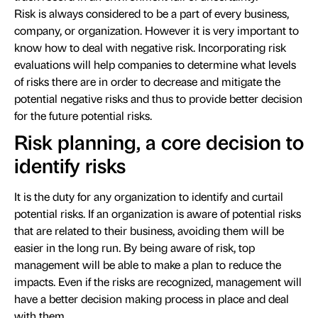
Risk is always considered to be a part of every business,
company, or organization. However it is very important to
know how to deal with negative risk. Incorporating risk
evaluations will help companies to determine what levels
of risks there are in order to decrease and mitigate the
potential negative risks and thus to provide better decision
for the future potential risks.
Risk planning, a core decision to
identify risks
It is the duty for any organization to identify and curtail
potential risks. If an organization is aware of potential risks
that are related to their business, avoiding them will be
easier in the long run. By being aware of risk, top
management will be able to make a plan to reduce the
impacts. Even if the risks are recognized, management will
have a better decision making process in place and deal
with them.