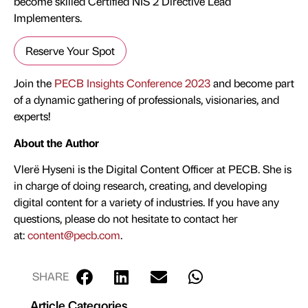
become skilled Certified NIS 2 Directive Lead
Implementers.
Reserve Your Spot
Join the
PECB Insights Conference 2023
and become part
of a dynamic gathering of professionals, visionaries, and
experts!
About the Author
Vlerë Hyseni is the Digital Content Officer at PECB. She is
in charge of doing research, creating, and developing
digital content for a variety of industries. If you have any
questions, please do not hesitate to contact her
at:
content@pecb.com
.
SHARE
Article Categories