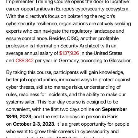
Implementer Training Course opens the door to lucrative
career opportunities in Europe’s cybersecurity ecosystem.
With the directive’s focus on bolstering the region’s
cybersecurity resilience, organizations are actively seeking
experts who can navigate the regulatory landscape and
ensure compliance. Besides CISO, another profitable
profession is Information Security Architect with an
average annual salary of
$137,926
in the United States
and
€88.342
per year in Germany, according to Glassdoor.
By taking this course, participants will gain knowledge,
better job opportunities, improved ways to protect against
cyber threats, skills to manage risks, understanding of
rules, readiness for incidents, and the ability to make our
systems safer. This four-day course is designed to be
convenient, with the first two days online on
September
18-19, 2023
, and the rest two days in person in Paris
on
October 2-3, 2023
. It is a great opportunity for people
who want to grow their careers in cybersecurity and