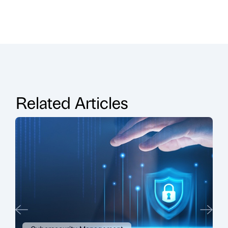
Related Articles