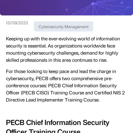
13/09/2023
Cybersecurity Management
Keeping up with the ever-evolving world of information
security is essential. As organizations worldwide face
mounting cybersecurity challenges, demand for highly
skilled professionals in this area continues to rise.
For those looking to keep pace and lead the charge in
cybersecurity, PECB offers two comprehensive pre-
conference courses: PECB Chief Information Security
Officer (PECB CISO) Training Course and Certified NIS 2
Directive Lead Implementer Training Course.
PECB Chief Information Security
Officer Training Course