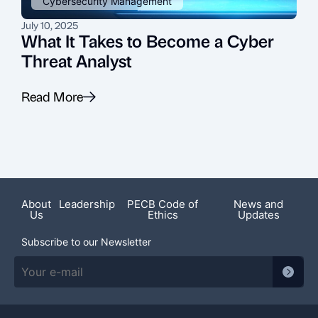
Cybersecurity Management
July 10, 2025
J
What It Takes to Become a Cyber
Threat Analyst
Read More
R
About
Leadership
PECB Code of
News and
Us
Ethics
Updates
Subscribe to our Newsletter