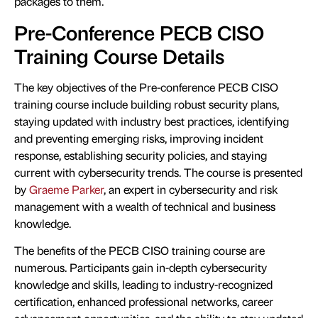
packages to them.
Pre-Conference PECB CISO
Training Course Details
The key objectives of the Pre-conference PECB CISO
training course include building robust security plans,
staying updated with industry best practices, identifying
and preventing emerging risks, improving incident
response, establishing security policies, and staying
current with cybersecurity trends. The course is presented
by
Graeme Parker
, an expert in cybersecurity and risk
management with a wealth of technical and business
knowledge.
The benefits of the PECB CISO training course are
numerous. Participants gain in-depth cybersecurity
knowledge and skills, leading to industry-recognized
certification, enhanced professional networks, career