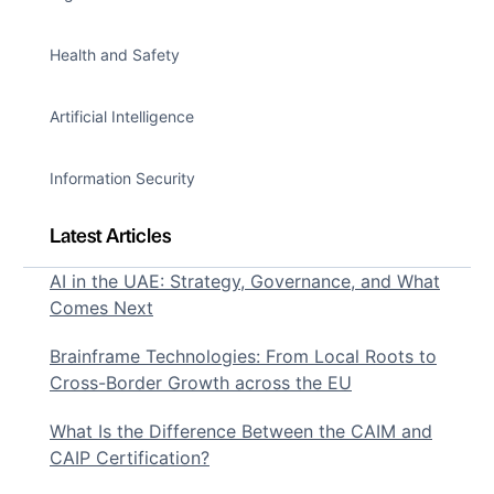
Health and Safety
Artificial Intelligence
Information Security
Latest Articles
AI in the UAE: Strategy, Governance, and What
Comes Next
Brainframe Technologies: From Local Roots to
Cross-Border Growth across the EU
What Is the Difference Between the CAIM and
CAIP Certification?