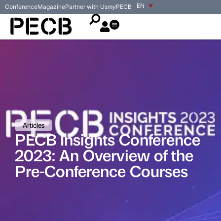
EN
Conference
Magazine
Partner with Us
my
PECB
Articles
PECB Insights Conference
2023: An Overview of the
Pre-Conference Courses