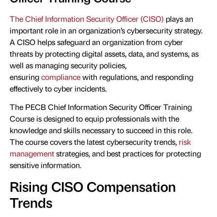
The Chief Information Security Officer (CISO)
plays an
important role in an organization’s cybersecurity strategy.
A CISO helps safeguard an organization from cyber
threats by protecting digital assets, data, and systems, as
well as managing security policies,
ensuring
compliance
with regulations, and responding
effectively to cyber incidents.
The PECB Chief Information Security Officer Training
Course is designed to equip professionals with the
knowledge and skills necessary to succeed in this role.
The course covers the latest cybersecurity trends,
risk
management
strategies, and best practices for protecting
sensitive information.
Rising CISO Compensation
Trends