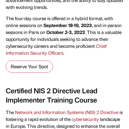
advancement opportunities, and the ability to stay updated
with evolving trends.
The four-day course is offered in a hybrid format, with
online sessions on
September 18-19, 2023
, and in-person
sessions in Paris on
October 2-3, 2023
. This is a valuable
opportunity for individuals seeking to advance their
cybersecurity careers and become proficient
Chief
Information Security Officers
.
Reserve Your Spot
Certified NIS 2 Directive Lead
Implementer Training Course
The
Network and Information Systems (NIS) 2 Directive
is
fostering a rapid evolution of the
cybersecurity
landscape
in Europe. This directive, designed to enhance the overall