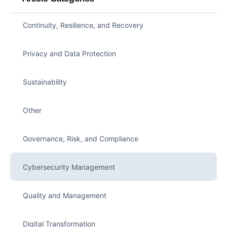
Continuity, Resilience, and Recovery
Privacy and Data Protection
Sustainability
Other
Governance, Risk, and Compliance
Cybersecurity Management
Quality and Management
Digital Transformation