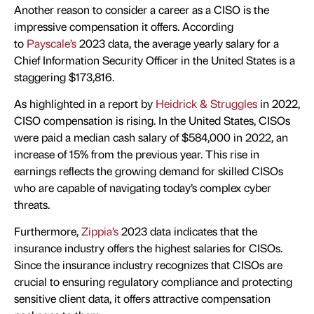
Another reason to consider a career as a CISO is the
impressive compensation it offers. According
to
Payscale’s
2023 data, the average yearly salary for a
Chief Information Security Officer in the United States is a
staggering $173,816.
As highlighted in a report by
Heidrick & Struggles
in 2022,
CISO compensation is rising. In the United States, CISOs
were paid a median cash salary of $584,000 in 2022, an
increase of 15% from the previous year. This rise in
earnings reflects the growing demand for skilled CISOs
who are capable of navigating today’s complex cyber
threats.
Furthermore,
Zippia’s
2023 data indicates that the
insurance industry offers the highest salaries for CISOs.
Since the insurance industry recognizes that CISOs are
crucial to ensuring regulatory compliance and protecting
sensitive client data, it offers attractive compensation