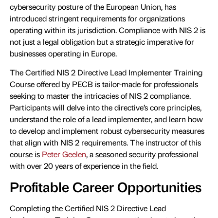
cybersecurity posture of the European Union, has
introduced stringent requirements for organizations
operating within its jurisdiction. Compliance with NIS 2 is
not just a legal obligation but a strategic imperative for
businesses operating in Europe.
The Certified NIS 2 Directive Lead Implementer Training
Course offered by PECB is tailor-made for professionals
seeking to master the intricacies of NIS 2 compliance.
Participants will delve into the directive’s core principles,
understand the role of a lead implementer, and learn how
to develop and implement robust cybersecurity measures
that align with NIS 2 requirements. The instructor of this
course is
Peter Geelen
, a seasoned security professional
with over 20 years of experience in the field.
Profitable Career Opportunities
Completing the Certified NIS 2 Directive Lead