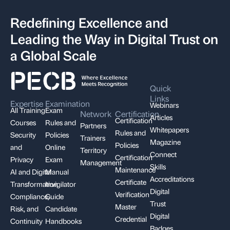
Redefining Excellence and
Leading the Way in Digital Trust on
a Global Scale
Quick
Links
Expertise
Examination
Webinars
All Training
Exam
Network
Certification
Articles
Certification
Courses
Rules and
Partners
Whitepapers
Rules and
Security
Policies
Trainers
Magazine
Policies
and
Online
Territory
Connect
Certification
Privacy
Exam
Management
Skills
Maintenance
AI and Digital
Manual
Accreditations
Certificate
Transformation
Invigilator
Digital
Verification
Compliance,
Guide
Trust
Master
Risk, and
Candidate
Digital
Credential
Continuity
Handbooks
Badges