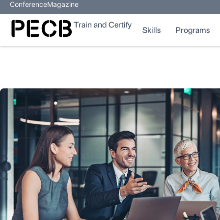
Conference
Magazine
Train and Certify
Skills
Programs