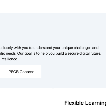
closely with you to understand your unique challenges and
fic needs. Our goal is to help you build a secure digital future,
 resilience.
PECB Connect
Flexible Learnin