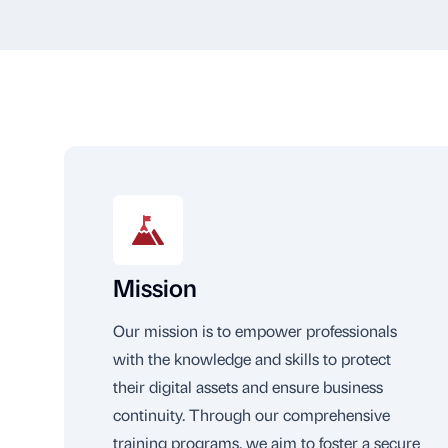
Mission
Our mission is to empower professionals
with the knowledge and skills to protect
their digital assets and ensure business
continuity. Through our comprehensive
training programs, we aim to foster a secure