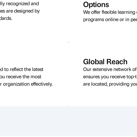
Options
lly recognized and
rses are designed by
We offer flexible learning
ndards.
programs online or in pe
Global Reach
to reflect the latest
Our extensive network of 
you receive the most
ensures you receive top-t
 organization effectively.
are located, providing you