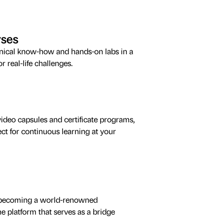
rses
hnical know-how and hands-on labs in a
 real-life challenges.
ideo capsules and certificate programs,
ct for continuous learning at your
by becoming a world-renowned
 platform that serves as a bridge