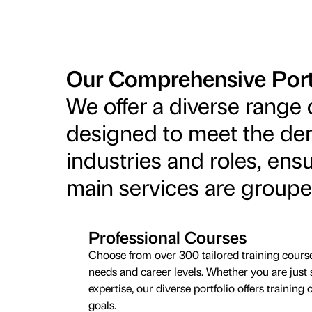
Our Comprehensive Port
We offer a diverse range 
designed to meet the de
industries and roles, ensu
main services are groupe
Professional Courses
Choose from over 300 tailored training cours
needs and career levels. Whether you are just 
expertise, our diverse portfolio offers trainin
goals.