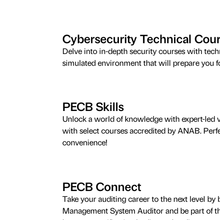
Cybersecurity Technical Cou
Delve into in-depth security courses with tec
simulated environment that will prepare you for
PECB Skills
Unlock a world of knowledge with expert-led v
with select courses accredited by ANAB. Perfe
convenience!
PECB Connect
Take your auditing career to the next level 
Management System Auditor and be part of the